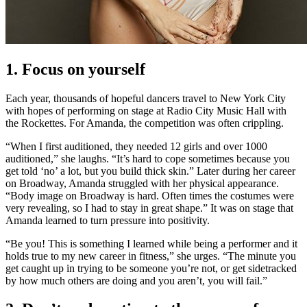
1. Focus on yourself
Each year, thousands of hopeful dancers travel to New York City
with hopes of performing on stage at Radio City Music Hall with
the Rockettes. For Amanda, the competition was often crippling.
“When I first auditioned, they needed 12 girls and over 1000
auditioned,” she laughs. “It’s hard to cope sometimes because you
get told ‘no’ a lot, but you build thick skin.” Later during her career
on Broadway, Amanda struggled with her physical appearance.
“Body image on Broadway is hard. Often times the costumes were
very revealing, so I had to stay in great shape.” It was on stage that
Amanda learned to turn pressure into positivity.
“Be you! This is something I learned while being a performer and it
holds true to my new career in fitness,” she urges. “The minute you
get caught up in trying to be someone you’re not, or get sidetracked
by how much others are doing and you aren’t, you will fail.”