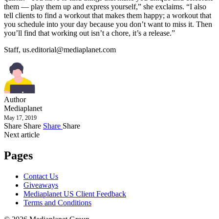
them — play them up and express yourself,” she exclaims. “I also
tell clients to find a workout that makes them happy; a workout that
you schedule into your day because you don’t want to miss it. Then
you’ll find that working out isn’t a chore, it’s a release.”
Staff,
us.editorial@mediaplanet.com
Author
Mediaplanet
May 17, 2019
Share
Share
Share
Share
Next article
Pages
Contact Us
Giveaways
Mediaplanet US Client Feedback
Terms and Conditions