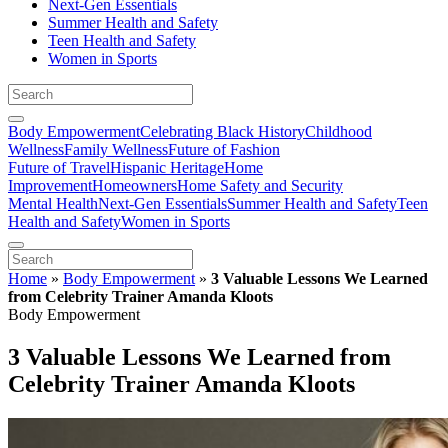
Next-Gen Essentials
Summer Health and Safety
Teen Health and Safety
Women in Sports
Body Empowerment
Celebrating Black History
Childhood
Wellness
Family Wellness
Future of Fashion
Future of Travel
Hispanic Heritage
Home
Improvement
Homeowners
Home Safety and Security
Mental Health
Next-Gen Essentials
Summer Health and Safety
Teen
Health and Safety
Women in Sports
Home
»
Body Empowerment
»
3 Valuable Lessons We Learned
from Celebrity Trainer Amanda Kloots
Body Empowerment
3 Valuable Lessons We Learned from
Celebrity Trainer Amanda Kloots