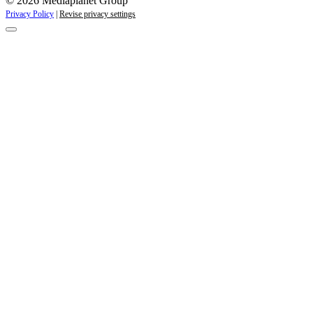
© 2026 Mediaplanet Group
Privacy Policy
|
Revise privacy settings