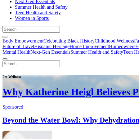
Next-Gen Essentials
Summer Health and Safety
Teen Health and Safety
Women in Sports
Body Empowerment
Celebrating Black History
Childhood Wellness
Fa
Future of Travel
Hispanic Heritage
Home Improvement
Homeowners
H
Mental Health
Next-Gen Essentials
Summer Health and Safety
Teen He
Pet Wellness
Why Katherine Heigl Believes P
Sponsored
Beyond the Water Bowl: Why Dehydration I