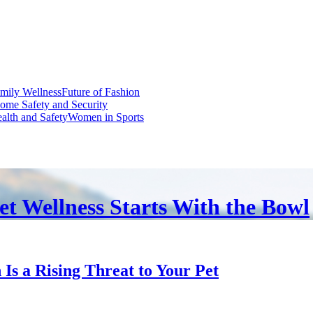
mily Wellness
Future of Fashion
ome Safety and Security
alth and Safety
Women in Sports
et Wellness Starts With the Bowl
s a Rising Threat to Your Pet