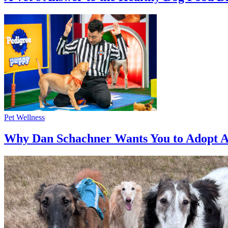
Pet Wellness
Why Dan Schachner Wants You to Adopt A