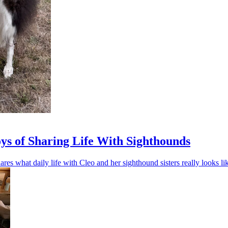
oys of Sharing Life With Sighthounds
res what daily life with Cleo and her sighthound sisters really looks li