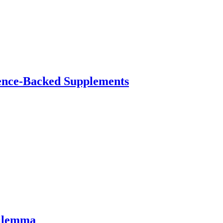
ence-Backed Supplements
Dilemma