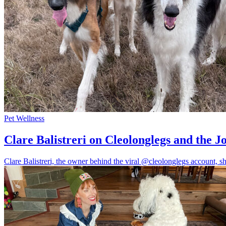
Pet Wellness
Clare Balistreri on Cleolonglegs and the J
Clare Balistreri, the owner behind the viral @cleolonglegs account, sha