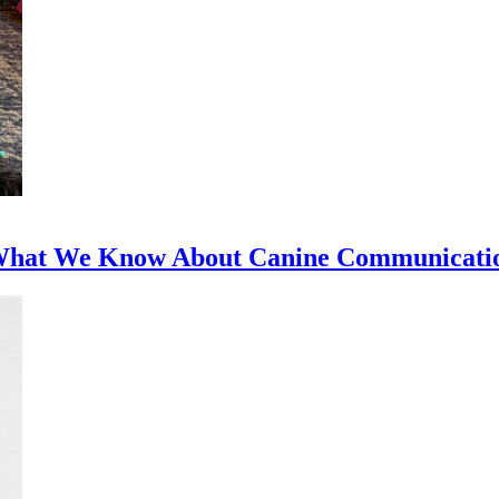
 What We Know About Canine Communicati