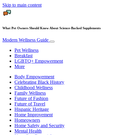
Skip to main content
What Pet Owners Should Know About Science-Backed Supplements
Modern Wellness Guide
Pet Wellness
Breakfast
LGBTQ+ Empowerment
More
Body Empowerment
Celebrating Black History
Childhood Wellness
Family Wellness
Future of Fashion
Future of Travel
Hispanic Heritage
Home Improvement
Homeowners
Home Safety and Security
Mental Health