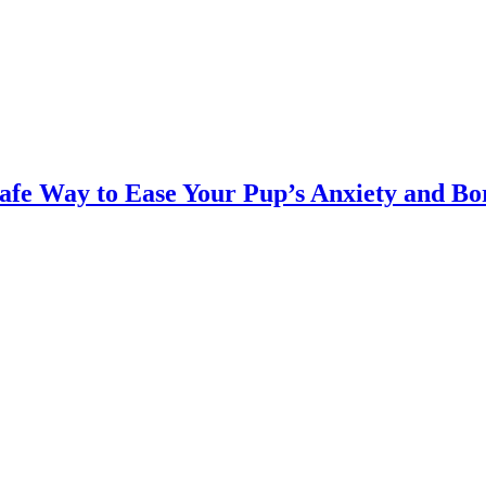
Safe Way to Ease Your Pup’s Anxiety and B