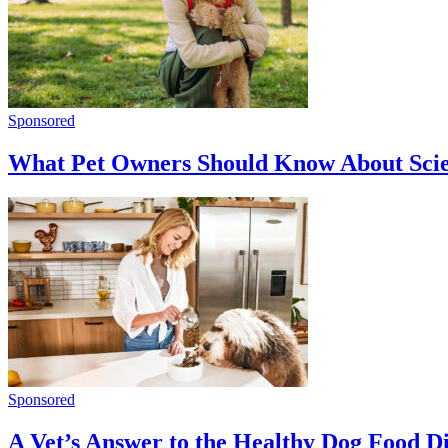
Sponsored
What Pet Owners Should Know About Sci
Sponsored
A Vet’s Answer to the Healthy Dog Food 