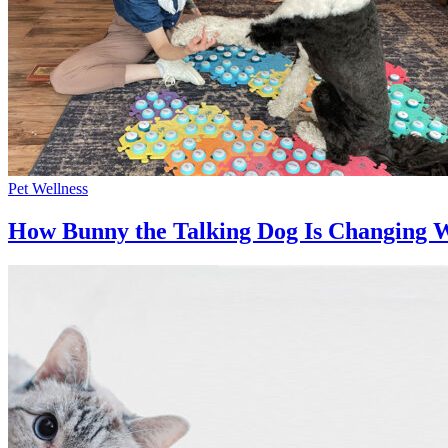
Pet Wellness
How Bunny the Talking Dog Is Changing