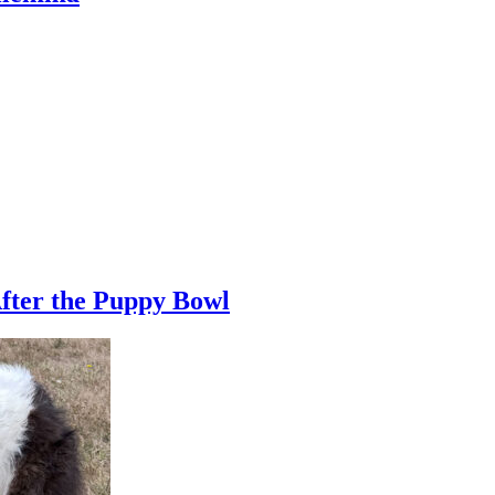
fter the Puppy Bowl