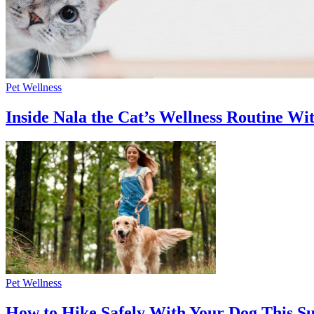
Pet Wellness
Inside Nala the Cat’s Wellness Routine Wit
Pet Wellness
How to Hike Safely With Your Dog This 