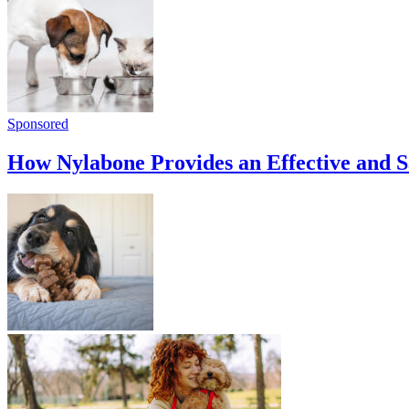
Sponsored
How Nylabone Provides an Effective and 