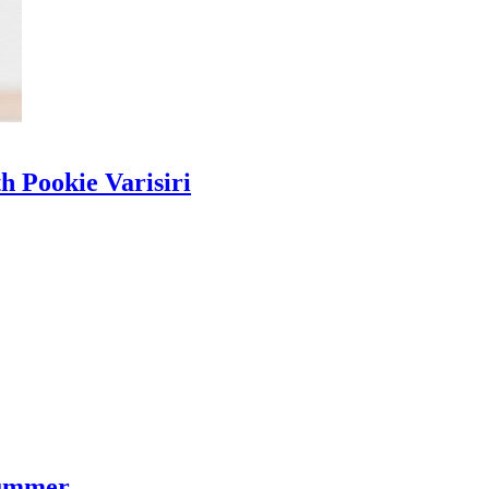
h Pookie Varisiri
Summer