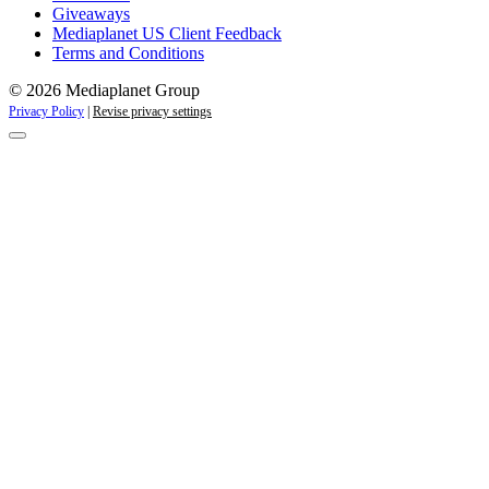
Giveaways
Mediaplanet US Client Feedback
Terms and Conditions
© 2026 Mediaplanet Group
Privacy Policy
|
Revise privacy settings