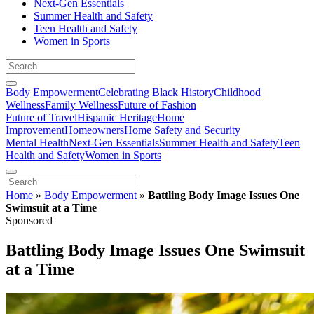
Next-Gen Essentials
Summer Health and Safety
Teen Health and Safety
Women in Sports
Body Empowerment
Celebrating Black History
Childhood
Wellness
Family Wellness
Future of Fashion
Future of Travel
Hispanic Heritage
Home
Improvement
Homeowners
Home Safety and Security
Mental Health
Next-Gen Essentials
Summer Health and Safety
Teen
Health and Safety
Women in Sports
Home
»
Body Empowerment
»
Battling Body Image Issues One
Swimsuit at a Time
Sponsored
Battling Body Image Issues One Swimsuit
at a Time