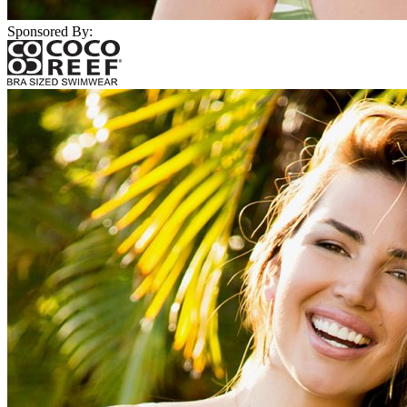
Sponsored By: