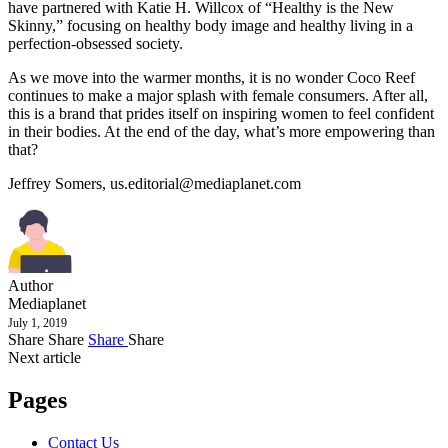
have partnered with Katie H. Willcox of “Healthy is the New
Skinny,” focusing on healthy body image and healthy living in a
perfection-obsessed society.
As we move into the warmer months, it is no wonder Coco Reef
continues to make a major splash with female consumers. After all,
this is a brand that prides itself on inspiring women to feel confident
in their bodies. At the end of the day, what’s more empowering than
that?
Jeffrey Somers,
us.editorial@mediaplanet.com
Author
Mediaplanet
July 1, 2019
Share
Share
Share
Share
Next article
Pages
Contact Us