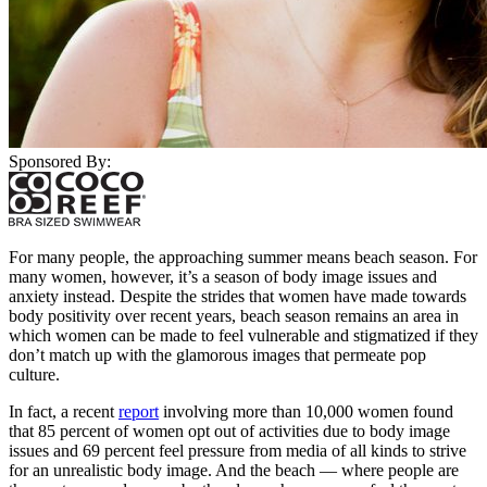
Sponsored By:
For many people, the approaching summer means beach season. For
many women, however, it’s a season of body image issues and
anxiety instead. Despite the strides that women have made towards
body positivity over recent years, beach season remains an area in
which women can be made to feel vulnerable and stigmatized if they
don’t match up with the glamorous images that permeate pop
culture.
In fact, a recent
report
involving more than 10,000 women found
that 85 percent of women opt out of activities due to body image
issues and 69 percent feel pressure from media of all kinds to strive
for an unrealistic body image. And the beach — where people are