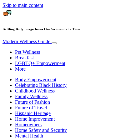
Skip to main content
Battling Body Image Issues One Swimsuit at a Time
Modern Wellness Guide
Pet Wellness
Breakfast
LGBTQ+ Empowerment
More
Body Empowerment
Celebrating Black History
Childhood Wellness
Family Wellness
Future of Fashion
Future of Travel
Hispanic Heritage
Home Improvement
Homeowners
Home Safety and Security
Mental Health