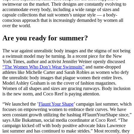
swimwear on the market. Their designs are constantly evolving to
accommodate every body, including a wide range of sizes and
capsule collections that suit women’s unique style — a body-
conscious approach that is increasingly demanded by women all
over the world.
Are you ready for summer?
The war against unrealistic body images and the stigma of not being
a swimsuit model may be turning. In a recent piece for the New
York Times, author and activist Jennifer Weiner openly discussed
“The Women Who Don’t Wear Swimsuits”
and name-dropped
athletes like Michelle Carter and Sarah Robles as women who defy
the unrealistic body images that plague women their entire lives.
Model Ashley Graham is on the cover of fashion magazines.
Women of all shapes and sizes are gracing runways. Body inclusion
is the new norm, and Coco Reef is paying attention.
“We launched the ‛
Flaunt Your Shape
’ campaign last summer, which
focuses on empowering women to embrace their curves. We have
seen constant growth utilizing the hashtag #FlauntYourShape since,”
says Allie Bukatman, social media coordinator at Coco Reef. “The
campaign kicked off with body positive advocate Iskra Lawrence
last summer and has continued to make strides.” Most recently, they