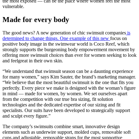
the most exposed — can be the place where women feel the most
vulnerable.
Made for every body
The good news? A new generation of chic swimsuit companies
is
determined to change things. One example of this new
focus on
positive body image in the swimwear world is Coco Reef, which
strongly supports the burgeoning body empowerment movement by
offering more swimsuit choices than ever for women seeking to look
and feelgreat in their own skin.
“We understand that swimsuit season can be a daunting experience
for many women,” says Kim Sauter, the brand’s marketing manager.
“We believe that the most beautiful swimsuit is the one that fits you
perfectly. Every piece we make is designed with the woman’s figure
in mind — made for women, by women. We set ourselves apart
from the competition with our true bra sizing, fit solution
technologies and the dedicated expertise of our sizing and fit
specialists. Our suits have been developed to strategically support
and sculpt every figure.”
The company’s swimsuits combine smart, innovative design
elements such as underwire support, molded cups, removable soft
cups and adjustable, removable straps for the most supportive