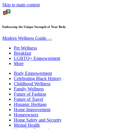
Skip to main content
Embracing the Unique Strength of Your Body
Modern Wellness Guide
Pet Wellness
Breakfast
LGBTQ+ Empowerment
More
Body Empowerment
Celebrating Black History
Childhood Wellness
Family Wellness
Future of Fashion
Future of Travel
Hispanic Heritage
Home Improvement
Homeowners
Home Safety and Security
Mental Health