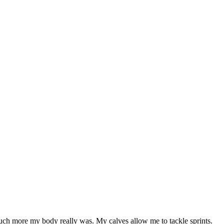
 much more my body really was. My calves allow me to tackle sprints.