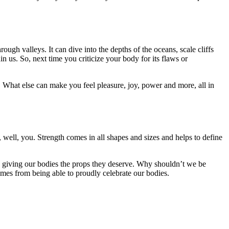
ugh valleys. It can dive into the depths of the oceans, scale cliffs
us. So, next time you criticize your body for its flaws or
cs. What else can make you feel pleasure, joy, power and more, all in
ell, you. Strength comes in all shapes and sizes and helps to define
’re giving our bodies the props they deserve. Why shouldn’t we be
s from being able to proudly celebrate our bodies.