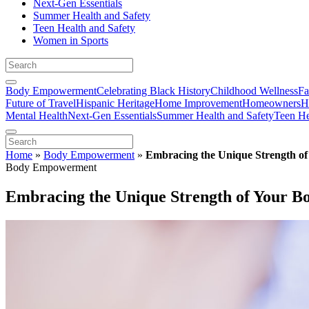
Next-Gen Essentials
Summer Health and Safety
Teen Health and Safety
Women in Sports
Body Empowerment
Celebrating Black History
Childhood Wellness
Fa
Future of Travel
Hispanic Heritage
Home Improvement
Homeowners
H
Mental Health
Next-Gen Essentials
Summer Health and Safety
Teen He
Home
»
Body Empowerment
»
Embracing the Unique Strength o
Body Empowerment
Embracing the Unique Strength of Your B