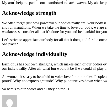
My arms help me paddle out a surfboard to catch waves. My abs kee
Acknowledge strength
We often forget just how powerful our bodies really are. Your body is s
and run marathons. When we take the time to love our body, we are ac
weaknesses, consider all that it’s done for you and be thankful for you
Let’s strive to appreciate our body for all that it does, and for the on
one place?
Acknowledge individuality
Each of us has our own strengths, which makes each of our bodies eve
our individuality. After all, what fun would it be if we could all play
As women, it’s easy to be afraid to voice love for our bodies. People 
proud? Why not express gratitude? Why put ourselves down when we s
So here’s to our bodies and all they do for us.