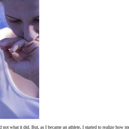
 not what it did. But, as I became an athlete, I started to realize how