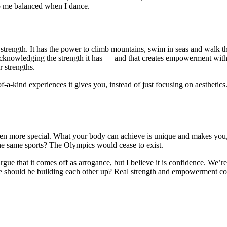
p me balanced when I dance.
trength. It has the power to climb mountains, swim in seas and walk thro
knowledging the strength it has — and that creates empowerment within 
r strengths.
e-of-a-kind experiences it gives you, instead of just focusing on aestheti
n more special. What your body can achieve is unique and makes you, w
 the same sports? The Olympics would cease to exist.
argue that it comes off as arrogance, but I believe it is confidence. We
hould be building each other up? Real strength and empowerment come