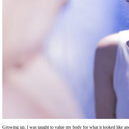
Growing up, I was taught to value my body for what it looked like and