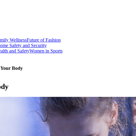
mily Wellness
Future of Fashion
ome Safety and Security
alth and Safety
Women in Sports
f Your Body
ody