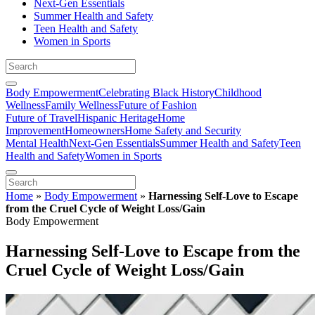
Next-Gen Essentials
Summer Health and Safety
Teen Health and Safety
Women in Sports
Body Empowerment
Celebrating Black History
Childhood
Wellness
Family Wellness
Future of Fashion
Future of Travel
Hispanic Heritage
Home
Improvement
Homeowners
Home Safety and Security
Mental Health
Next-Gen Essentials
Summer Health and Safety
Teen
Health and Safety
Women in Sports
Home
»
Body Empowerment
»
Harnessing Self-Love to Escape
from the Cruel Cycle of Weight Loss/Gain
Body Empowerment
Harnessing Self-Love to Escape from the
Cruel Cycle of Weight Loss/Gain