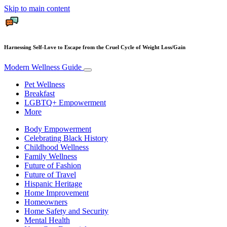
Skip to main content
Harnessing Self-Love to Escape from the Cruel Cycle of Weight Loss/Gain
Modern Wellness Guide
Pet Wellness
Breakfast
LGBTQ+ Empowerment
More
Body Empowerment
Celebrating Black History
Childhood Wellness
Family Wellness
Future of Fashion
Future of Travel
Hispanic Heritage
Home Improvement
Homeowners
Home Safety and Security
Mental Health