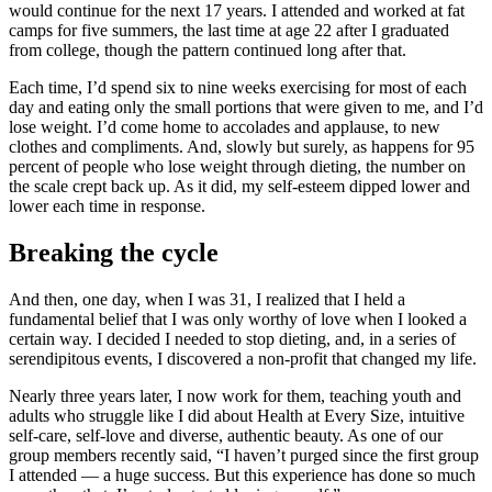
would continue for the next 17 years. I attended and worked at fat
camps for five summers, the last time at age 22 after I graduated
from college, though the pattern continued long after that.
Each time, I’d spend six to nine weeks exercising for most of each
day and eating only the small portions that were given to me, and I’d
lose weight. I’d come home to accolades and applause, to new
clothes and compliments. And, slowly but surely, as happens for 95
percent of people who lose weight through dieting, the number on
the scale crept back up. As it did, my self-esteem dipped lower and
lower each time in response.
Breaking the cycle
And then, one day, when I was 31, I realized that I held a
fundamental belief that I was only worthy of love when I looked a
certain way. I decided I needed to stop dieting, and, in a series of
serendipitous events, I discovered a non-profit that changed my life.
Nearly three years later, I now work for them, teaching youth and
adults who struggle like I did about Health at Every Size, intuitive
self-care, self-love and diverse, authentic beauty. As one of our
group members recently said, “I haven’t purged since the first group
I attended — a huge success. But this experience has done so much