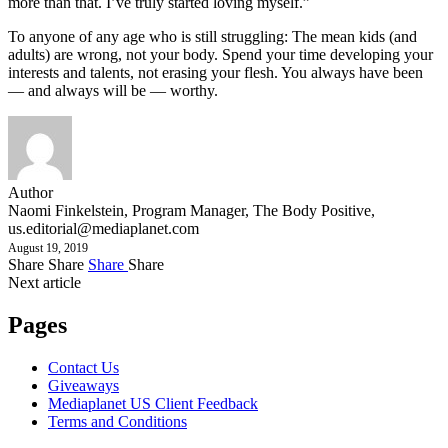
more than that. I’ve truly started loving myself.”
To anyone of any age who is still struggling: The mean kids (and
adults) are wrong, not your body. Spend your time developing your
interests and talents, not erasing your flesh. You always have been
— and always will be — worthy.
Author
Naomi Finkelstein, Program Manager, The Body Positive,
us.editorial@mediaplanet.com
August 19, 2019
Share
Share
Share
Share
Next article
Pages
Contact Us
Giveaways
Mediaplanet US Client Feedback
Terms and Conditions