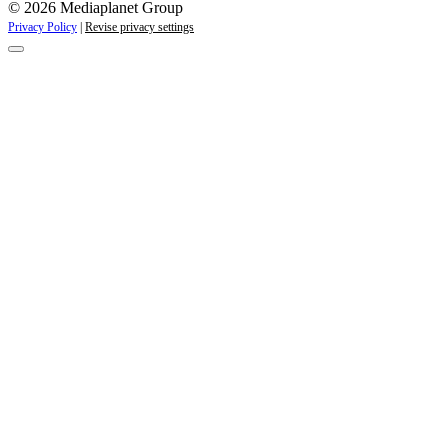
© 2026 Mediaplanet Group
Privacy Policy
|
Revise privacy settings