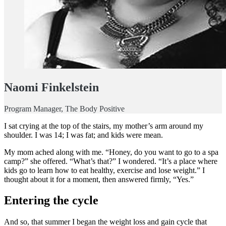
Naomi Finkelstein
Program Manager, The Body Positive
I sat crying at the top of the stairs, my mother’s arm around my
shoulder. I was 14; I was fat; and kids were mean.
My mom ached along with me. “Honey, do you want to go to a spa
camp?” she offered. “What’s that?” I wondered. “It’s a place where
kids go to learn how to eat healthy, exercise and lose weight.” I
thought about it for a moment, then answered firmly, “Yes.”
Entering the cycle
And so, that summer I began the weight loss and gain cycle that