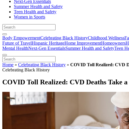
Next-Gen Essentials
Summer Health and Safety
Teen Health and Safety
Women in Sports
Body Empowerment
Celebrating Black History
Childhood Wellness
Fa
Future of Travel
Hispanic Heritage
Home Improvement
Homeowners
H
Mental Health
Next-Gen Essentials
Summer Health and Safety
Teen He
Home
»
Celebrating Black History
»
COVID Toll Realized: CVD De
Celebrating Black History
COVID Toll Realized: CVD Deaths Take a 