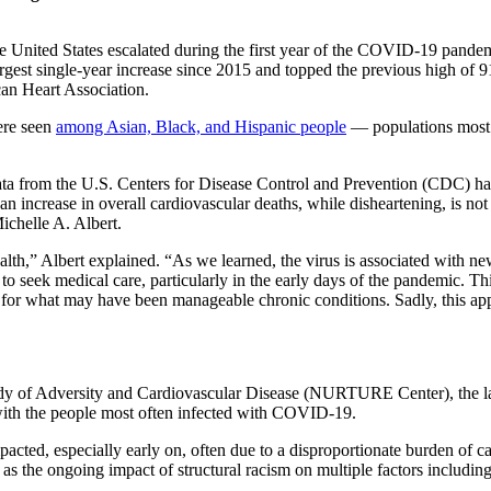
e United States escalated during the first year of the COVID-19 pande
gest single-year increase since 2015 and topped the previous high of 91
an Heart Association.
ere seen
among Asian, Black, and Hispanic people
— populations most i
 from the U.S. Centers for Disease Control and Prevention (CDC) have s
o an increase in overall cardiovascular deaths, while disheartening, is not
ichelle A. Albert.
alth,” Albert explained. “As we learned, the virus is associated with 
to seek medical care, particularly in the early days of the pandemic. Th
 for what may have been manageable chronic conditions. Sadly, this appe
Study of Adversity and Cardiovascular Disease (NURTURE Center), the l
 with the people most often infected with COVID-19.
ed, especially early on, often due to a disproportionate burden of car
as the ongoing impact of structural racism on multiple factors including l