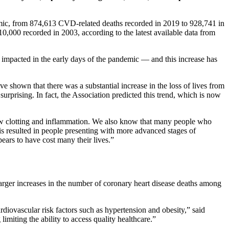
mic, from 874,613 CVD-related deaths recorded in 2019 to 928,741 in
0,000 recorded in 2003, according to the latest available data from
mpacted in the early days of the pandemic — and this increase has
hown that there was a substantial increase in the loss of lives from
 surprising. In fact, the Association predicted this trend, which is now
new clotting and inflammation. We also know that many people who
is resulted in people presenting with more advanced stages of
ars to have cost many their lives.”
arger increases in the number of coronary heart disease deaths among
diovascular risk factors such as hypertension and obesity,” said
imiting the ability to access quality healthcare.”