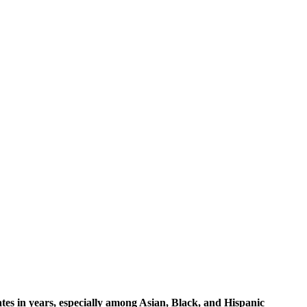
ates in years, especially among Asian, Black, and Hispanic