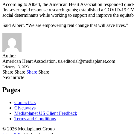
According to Albert, the American Heart Association responded quickl
first-ever rapid response research grants; established a COVID-19 CV
social determinants while working to support and improve the equitabl
Said Albert, “We are empowering real change that will save lives.”
Author
American Heart Association,
us.editorial@mediaplanet.com
February 13, 2023
Share
Share
Share
Share
Next article
Pages
Contact Us
Giveaways
Mediaplanet US Client Feedback
Terms and Conditions
© 2026 Mediaplanet Group