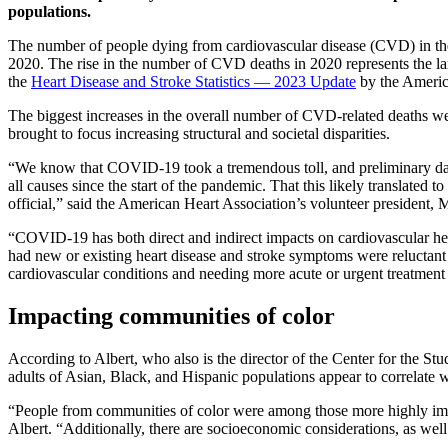
populations.
The number of people dying from cardiovascular disease (CVD) in th
2020. The rise in the number of CVD deaths in 2020 represents the lar
the
Heart Disease and Stroke Statistics — 2023 Update
by the Americ
The biggest increases in the overall number of CVD-related deaths w
brought to focus increasing structural and societal disparities.
“We know that COVID-19 took a tremendous toll, and preliminary data
all causes since the start of the pandemic. That this likely translated t
official,” said the American Heart Association’s volunteer president, M
“COVID-19 has both direct and indirect impacts on cardiovascular he
had new or existing heart disease and stroke symptoms were reluctant 
cardiovascular conditions and needing more acute or urgent treatment
Impacting communities of color
According to Albert, who also is the director of the Center for the 
adults of Asian, Black, and Hispanic populations appear to correlate
“People from communities of color were among those more highly impact
Albert. “Additionally, there are socioeconomic considerations, as well 