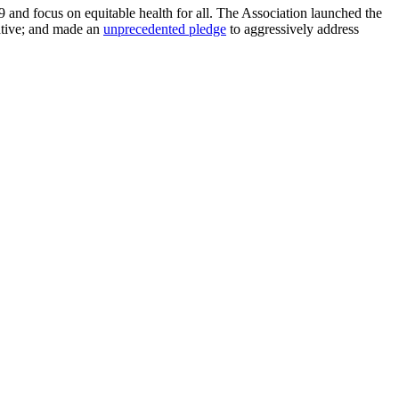
and focus on equitable health for all. The Association launched the
iative; and made an
unprecedented pledge
to aggressively address