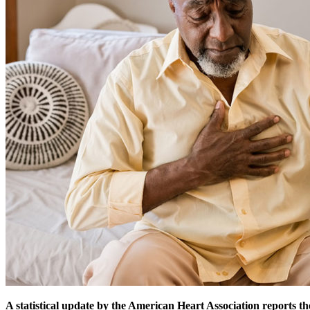
A statistical update by the American Heart Association reports th