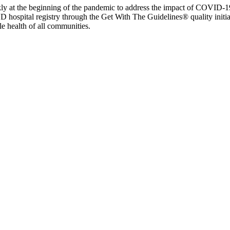
y at the beginning of the pandemic to address the impact of COVID-19 
D hospital registry through the Get With The Guidelines® quality init
e health of all communities.