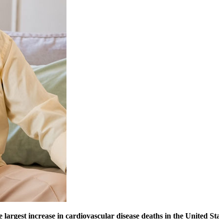
e largest increase in cardiovascular disease deaths in the United St