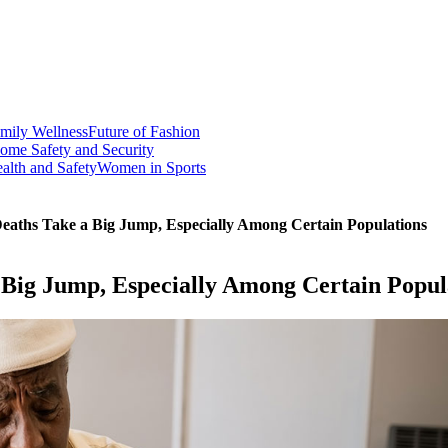
mily Wellness
Future of Fashion
ome Safety and Security
alth and Safety
Women in Sports
aths Take a Big Jump, Especially Among Certain Populations
Big Jump, Especially Among Certain Popul