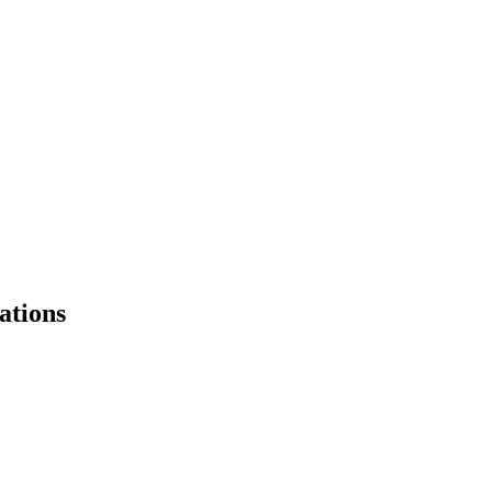
ations