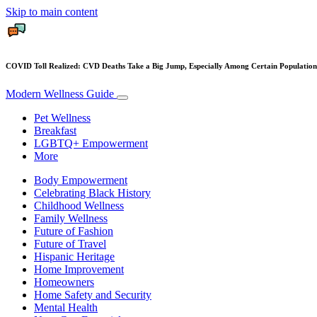
Skip to main content
COVID Toll Realized: CVD Deaths Take a Big Jump, Especially Among Certain Population
Modern Wellness Guide
Pet Wellness
Breakfast
LGBTQ+ Empowerment
More
Body Empowerment
Celebrating Black History
Childhood Wellness
Family Wellness
Future of Fashion
Future of Travel
Hispanic Heritage
Home Improvement
Homeowners
Home Safety and Security
Mental Health