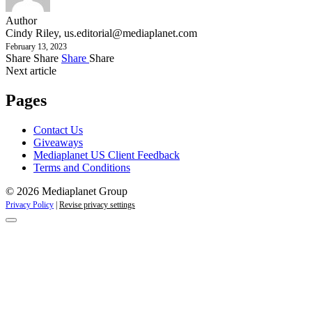
Author
Cindy Riley,
us.editorial@mediaplanet.com
February 13, 2023
Share
Share
Share
Share
Next article
Pages
Contact Us
Giveaways
Mediaplanet US Client Feedback
Terms and Conditions
© 2026 Mediaplanet Group
Privacy Policy
|
Revise privacy settings