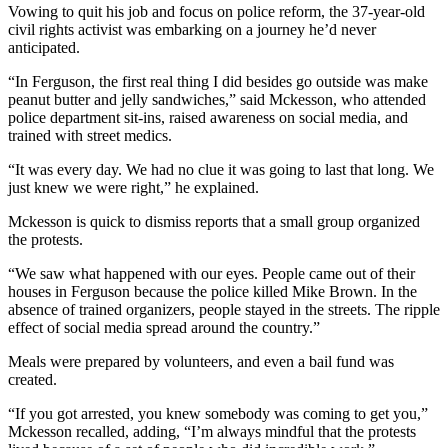
Vowing to quit his job and focus on police reform, the 37-year-old
civil rights activist was embarking on a journey he’d never
anticipated.
“In Ferguson, the first real thing I did besides go outside was make
peanut butter and jelly sandwiches,” said Mckesson, who attended
police department sit-ins, raised awareness on social media, and
trained with street medics.
“It was every day. We had no clue it was going to last that long. We
just knew we were right,” he explained.
Mckesson is quick to dismiss reports that a small group organized
the protests.
“We saw what happened with our eyes. People came out of their
houses in Ferguson because the police killed Mike Brown. In the
absence of trained organizers, people stayed in the streets. The ripple
effect of social media spread around the country.”
Meals were prepared by volunteers, and even a bail fund was
created.
“If you got arrested, you knew somebody was coming to get you,”
Mckesson recalled, adding, “I’m always mindful that the protests