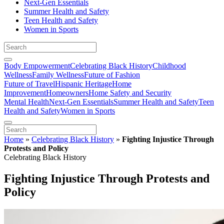
Next-Gen Essentials
Summer Health and Safety
Teen Health and Safety
Women in Sports
Body Empowerment
Celebrating Black History
Childhood
Wellness
Family Wellness
Future of Fashion
Future of Travel
Hispanic Heritage
Home
Improvement
Homeowners
Home Safety and Security
Mental Health
Next-Gen Essentials
Summer Health and Safety
Teen
Health and Safety
Women in Sports
Home
»
Celebrating Black History
»
Fighting Injustice Through
Protests and Policy
Celebrating Black History
Fighting Injustice Through Protests and
Policy