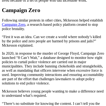
lived because of a set of people who did incredible work.”
Campaign Zero
Following similar protests in other cities, Mckesson helped establish
Campaign Zero
, a research-based policy platform created to stop
police brutality.
“First it was an idea. Can we create a world where nobody’s killed
by the police and zero people are harmed by prisons and jails?”
Mckesson explained.
In 2020, in response to the murder of George Floyd, Campaign Zero
launched “8 Can’t Wait,” a database designed to monitor how eight
policies to curtail police violence are carried out in major
municipalities. They include banning chokeholds and strangleholds,
as well as mandating that officers intervene when excessive force is
used. Improving community interactions and ensuring accountability
are part of the effort that challenges lawmakers to adopt policy
solutions to end police violence.
Mckesson believes young people wanting to make a difference need
to understand what’s required.
“There’s no substitute for knowing the content. I can’t tell you the