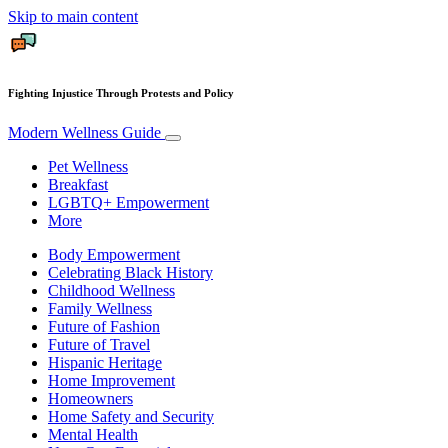
Skip to main content
Fighting Injustice Through Protests and Policy
Modern Wellness Guide
Pet Wellness
Breakfast
LGBTQ+ Empowerment
More
Body Empowerment
Celebrating Black History
Childhood Wellness
Family Wellness
Future of Fashion
Future of Travel
Hispanic Heritage
Home Improvement
Homeowners
Home Safety and Security
Mental Health