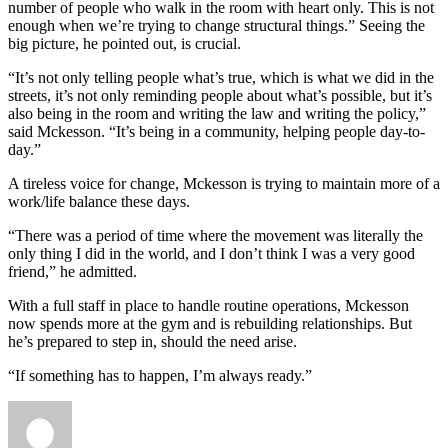
number of people who walk in the room with heart only. This is not
enough when we’re trying to change structural things.” Seeing the
big picture, he pointed out, is crucial.
“It’s not only telling people what’s true, which is what we did in the
streets, it’s not only reminding people about what’s possible, but it’s
also being in the room and writing the law and writing the policy,”
said Mckesson. “It’s being in a community, helping people day-to-
day.”
A tireless voice for change, Mckesson is trying to maintain more of a
work/life balance these days.
“There was a period of time where the movement was literally the
only thing I did in the world, and I don’t think I was a very good
friend,” he admitted.
With a full staff in place to handle routine operations, Mckesson
now spends more at the gym and is rebuilding relationships. But
he’s prepared to step in, should the need arise.
“If something has to happen, I’m always ready.”