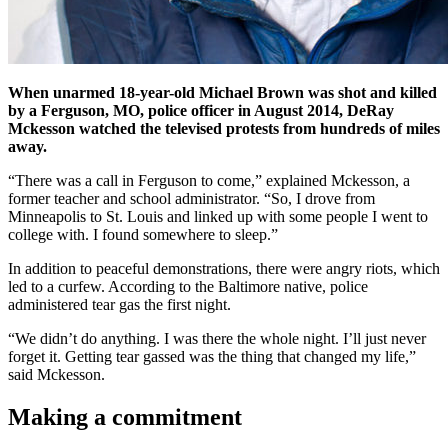
When unarmed 18-year-old Michael Brown was shot and killed
by a Ferguson, MO, police officer in August 2014, DeRay
Mckesson watched the televised protests from hundreds of miles
away.
“There was a call in Ferguson to come,” explained Mckesson, a
former teacher and school administrator. “So, I drove from
Minneapolis to St. Louis and linked up with some people I went to
college with. I found somewhere to sleep.”
In addition to peaceful demonstrations, there were angry riots, which
led to a curfew. According to the Baltimore native, police
administered tear gas the first night.
“We didn’t do anything. I was there the whole night. I’ll just never
forget it. Getting tear gassed was the thing that changed my life,”
said Mckesson.
Making a commitment