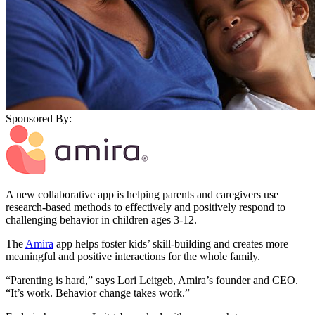
Sponsored By:
A new collaborative app is helping parents and caregivers use
research-based methods to effectively and positively respond to
challenging behavior in children ages 3-12.
The
Amira
app helps foster kids’ skill-building and creates more
meaningful and positive interactions for the whole family.
“Parenting is hard,” says Lori Leitgeb, Amira’s founder and CEO.
“It’s work. Behavior change takes work.”