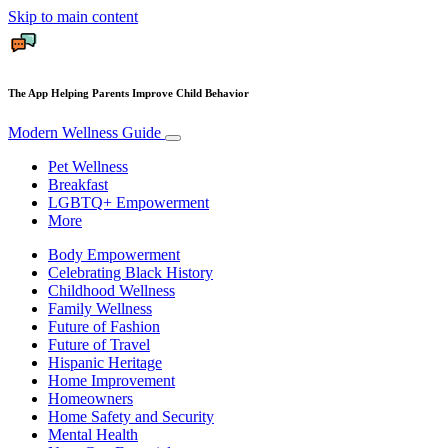
Skip to main content
The App Helping Parents Improve Child Behavior
Modern Wellness Guide
Pet Wellness
Breakfast
LGBTQ+ Empowerment
More
Body Empowerment
Celebrating Black History
Childhood Wellness
Family Wellness
Future of Fashion
Future of Travel
Hispanic Heritage
Home Improvement
Homeowners
Home Safety and Security
Mental Health