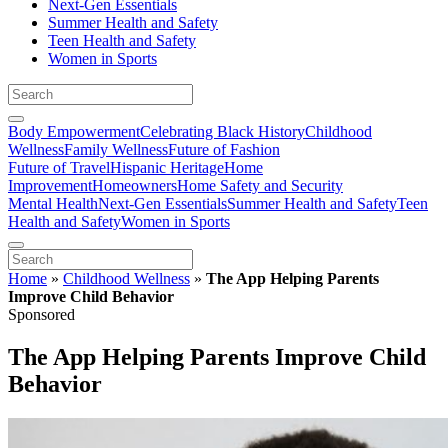
Next-Gen Essentials
Summer Health and Safety
Teen Health and Safety
Women in Sports
Body Empowerment
Celebrating Black History
Childhood
Wellness
Family Wellness
Future of Fashion
Future of Travel
Hispanic Heritage
Home
Improvement
Homeowners
Home Safety and Security
Mental Health
Next-Gen Essentials
Summer Health and Safety
Teen
Health and Safety
Women in Sports
Home
»
Childhood Wellness
»
The App Helping Parents
Improve Child Behavior
Sponsored
The App Helping Parents Improve Child
Behavior