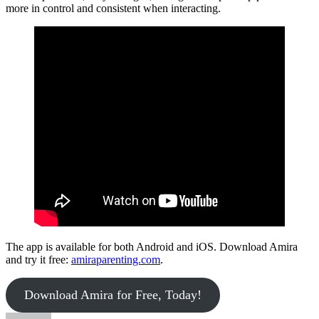
more in control and consistent when interacting.
The app is available for both Android and iOS. Download Amira
and try it free:
amiraparenting.com
.
Download Amira for Free, Today!