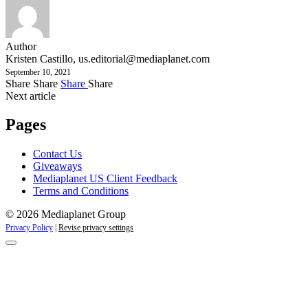
Author
Kristen Castillo,
us.editorial@mediaplanet.com
September 10, 2021
Share
Share
Share
Share
Next article
Pages
Contact Us
Giveaways
Mediaplanet US Client Feedback
Terms and Conditions
© 2026 Mediaplanet Group
Privacy Policy
|
Revise privacy settings