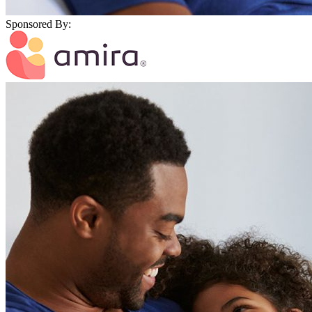
Sponsored By: