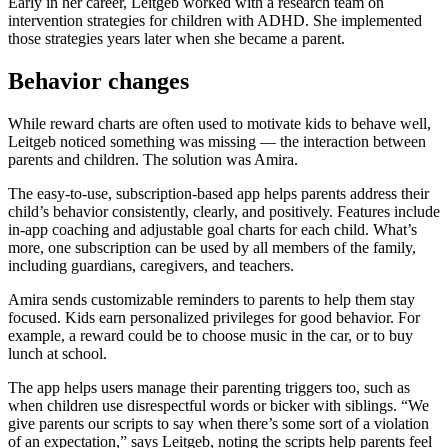
Early in her career, Leitgeb worked with a research team on
intervention strategies for children with ADHD. She implemented
those strategies years later when she became a parent.
Behavior changes
While reward charts are often used to motivate kids to behave well,
Leitgeb noticed something was missing — the interaction between
parents and children. The solution was Amira.
The easy-to-use, subscription-based app helps parents address their
child’s behavior consistently, clearly, and positively. Features include
in-app coaching and adjustable goal charts for each child. What’s
more, one subscription can be used by all members of the family,
including guardians, caregivers, and teachers.
Amira sends customizable reminders to parents to help them stay
focused. Kids earn personalized privileges for good behavior. For
example, a reward could be to choose music in the car, or to buy
lunch at school.
The app helps users manage their parenting triggers too, such as
when children use disrespectful words or bicker with siblings. “We
give parents our scripts to say when there’s some sort of a violation
of an expectation,” says Leitgeb, noting the scripts help parents feel