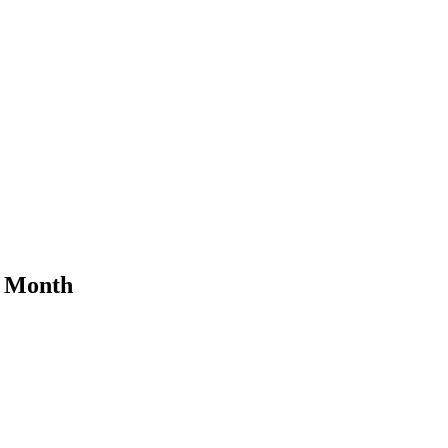
y Month