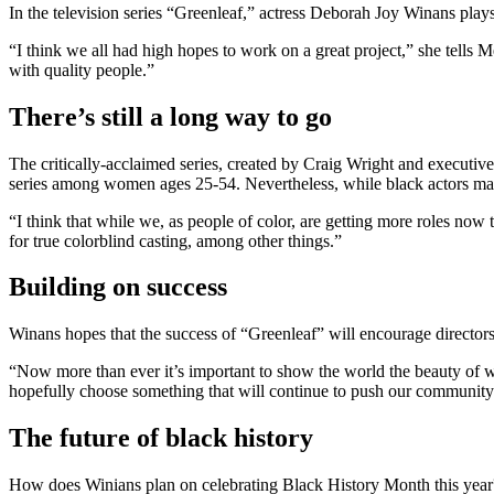
In the television series “Greenleaf,” actress Deborah Joy Winans pla
“I think we all had high hopes to work on a great project,” she tells
with quality people.”
There’s still a long way to go
The critically-acclaimed series, created by Craig Wright and executi
series among women ages 25-54. Nevertheless, while black actors may b
“I think that while we, as people of color, are getting more roles now t
for true colorblind casting, among other things.”
Building on success
Winans hopes that the success of “Greenleaf” will encourage directors t
“Now more than ever it’s important to show the world the beauty of wh
hopefully choose something that will continue to push our community
The future of black history
How does Winians plan on celebrating Black History Month this year?