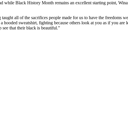
nd while Black History Month remains an excellent starting point, Win
g taught all of the sacrifices people made for us to have the freedoms w
a hooded sweatshirt, fighting because others look at you as if you are le
 see that their black is beautiful.”