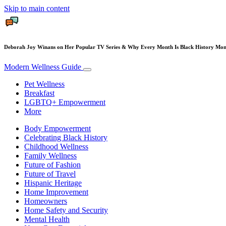
Skip to main content
Deborah Joy Winans on Her Popular TV Series & Why Every Month Is Black History Mo
Modern Wellness Guide
Pet Wellness
Breakfast
LGBTQ+ Empowerment
More
Body Empowerment
Celebrating Black History
Childhood Wellness
Family Wellness
Future of Fashion
Future of Travel
Hispanic Heritage
Home Improvement
Homeowners
Home Safety and Security
Mental Health