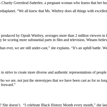
ys Charity Greenleaf-Satterlee, a pregnant woman who learns that her h
 Mediaplanet. “We all knew that Ms. Winfrey does all things with excell
ve produced by Oprah Winfrey, averages more than 2 million viewers in 
e scoring more substantial parts in film and television, Winans believ
han ever, we are still under-cast,” she explains. “It’s an uphill battle.
o strive to create more diverse and authentic representations of people o
o we are, not just the stereotypes that we have been cast as for so lon
 forward.”
 She doesn’t. “I celebrate Black History Month every month,” she laug