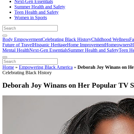
Next-Gen Essentials
Summer Health and Safety
Teen Health and Safety
Women in Sports
Body Empowerment
Celebrating Black History
Childhood Wellness
Fa
Future of Travel
Hispanic Heritage
Home Improvement
Homeowners
H
Mental Health
Next-Gen Essentials
Summer Health and Safety
Teen He
Home
»
Empowering Black America
»
Deborah Joy Winans on He
Celebrating Black History
Deborah Joy Winans on Her Popular TV S