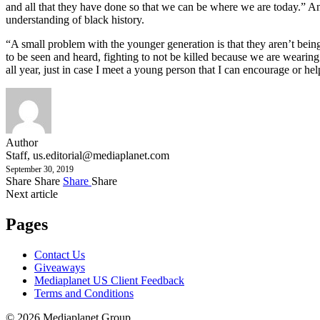
and all that they have done so that we can be where we are today.” A
understanding of black history.
“A small problem with the younger generation is that they aren’t bein
to be seen and heard, fighting to not be killed because we are wearing 
all year, just in case I meet a young person that I can encourage or help
Author
Staff,
us.editorial@mediaplanet.com
September 30, 2019
Share
Share
Share
Share
Next article
Pages
Contact Us
Giveaways
Mediaplanet US Client Feedback
Terms and Conditions
© 2026 Mediaplanet Group