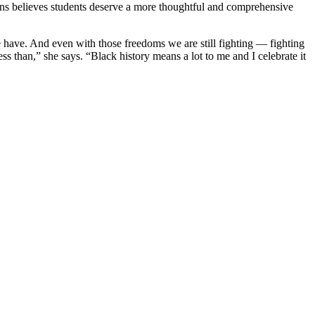
ans believes students deserve a more thoughtful and comprehensive
e have. And even with those freedoms we are still fighting — fighting
ss than,” she says. “Black history means a lot to me and I celebrate it