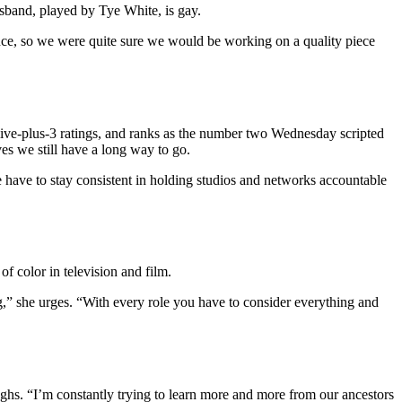
usband, played by Tye White, is gay.
ence, so we were quite sure we would be working on a quality piece
live-plus-3 ratings, and ranks as the number two Wednesday scripted
es we still have a long way to go.
 We have to stay consistent in holding studios and networks accountable
f color in television and film.
g,” she urges. “With every role you have to consider everything and
hs. “I’m constantly trying to learn more and more from our ancestors