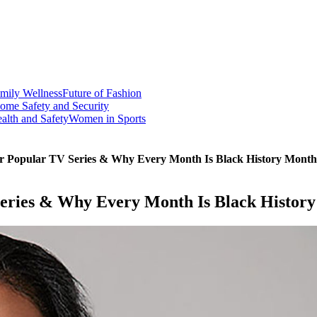
mily Wellness
Future of Fashion
ome Safety and Security
alth and Safety
Women in Sports
r Popular TV Series & Why Every Month Is Black History Month
eries & Why Every Month Is Black Histor