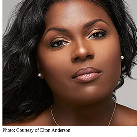
Photo: Courtesy of Elton Anderson