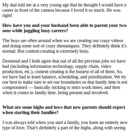
My dad told me at a very young age that he thought I would have a
career in front of the camera because I loved it so much. He was
right!
How have you and your husband been able to parent your two
sons while juggling busy careers?
The boys are often around when we are creating our crazy videos
and doing some sort of crazy shenanigans. They definitely think it’s
normal. But content-creating is extremely busy.
Desmond and I both agree that out of all the previous jobs we have
had (including information technology, supply chain, video
production, etc.), content creating is the busiest of all of them. So,
we have had to learn balance, scheduling, and prioritization. We try
our best to make sure to set our boundaries so that family time is not
compromised — basically sticking to strict work times, and then
when it comes to family time, being present and involved.
What are some highs and lows that new parents should expect
when starting their families?
I was always told when you start a family, you learn an entirely new
type of love. That’s definitely a part of the highs, along with seeing