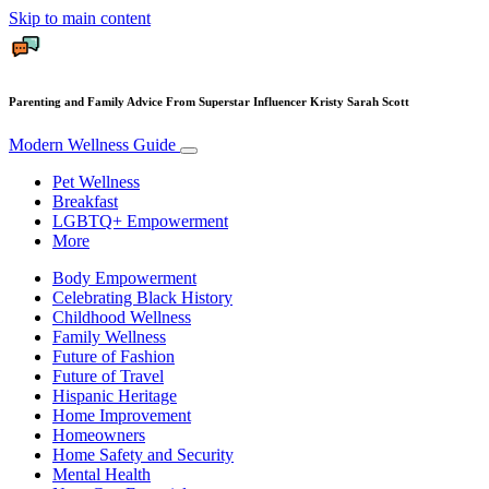
Skip to main content
Parenting and Family Advice From Superstar Influencer Kristy Sarah Scott
Modern Wellness Guide
Pet Wellness
Breakfast
LGBTQ+ Empowerment
More
Body Empowerment
Celebrating Black History
Childhood Wellness
Family Wellness
Future of Fashion
Future of Travel
Hispanic Heritage
Home Improvement
Homeowners
Home Safety and Security
Mental Health