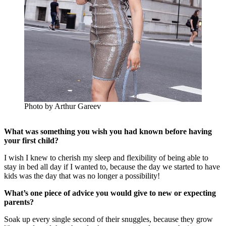
Photo by Arthur Gareev
What was something you wish you had known before having
your first child?
I wish I knew to cherish my sleep and flexibility of being able to
stay in bed all day if I wanted to, because the day we started to have
kids was the day that was no longer a possibility!
What’s one piece of advice you would give to new or expecting
parents?
Soak up every single second of their snuggles, because they grow