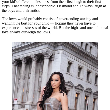
your kid’s different milestones, from their first laugh to their first
steps. That feeling is indescribable. Desmond and I always laugh at
the boys and their antics.
The lows would probably consist of never-ending anxiety and
wanting the best for your child — hoping they never have to
experience the stresses of the world. But the highs and unconditional
love always outweigh the lows.