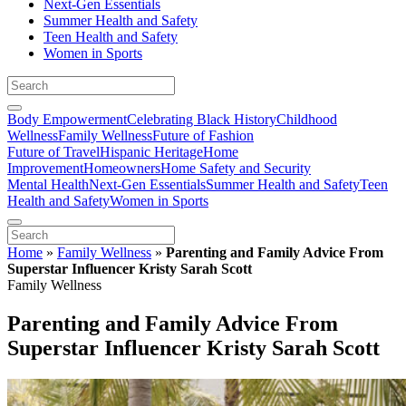
Next-Gen Essentials
Summer Health and Safety
Teen Health and Safety
Women in Sports
Body Empowerment
Celebrating Black History
Childhood
Wellness
Family Wellness
Future of Fashion
Future of Travel
Hispanic Heritage
Home
Improvement
Homeowners
Home Safety and Security
Mental Health
Next-Gen Essentials
Summer Health and Safety
Teen
Health and Safety
Women in Sports
Home
»
Family Wellness
»
Parenting and Family Advice From
Superstar Influencer Kristy Sarah Scott
Family Wellness
Parenting and Family Advice From
Superstar Influencer Kristy Sarah Scott