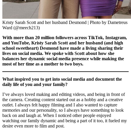
Kristy Sarah Scott and her husband Desmond | Photo by Dametreus
Ward (@meech213)
With more than 20 million followers across TikTok, Instagram,
and YouTube, Kristy Sarah Scott and her husband (and high
school sweetheart) Desmond have made a living sharing their
lives on social media. We spoke with Scott about how she
balances her dynamic social media presence while making the
most of her time as a mother to two boys.
What inspired you to get into social media and document the
daily life of you and your family?
I’ve always loved making and editing videos, and being in front of
the camera. Creating content started out as a hobby and a creative
outlet. I always felt happy filming and I also wanted to capture
memories and our personality, so I always have something to look
back on and laugh at. When I noticed other people enjoyed
watching our family dynamic and being a part of it too, it fueled my
desire even more to film and post.