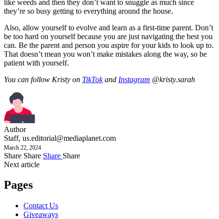
like weeds and then they don’t want to snuggle as much since
they’re so busy getting to everything around the house.
Also, allow yourself to evolve and learn as a first-time parent. Don’t
be too hard on yourself because you are just navigating the best you
can. Be the parent and person you aspire for your kids to look up to.
That doesn’t mean you won’t make mistakes along the way, so be
patient with yourself.
You can follow Kristy on
TikTok
and
Instagram
@kristy.sarah
Author
Staff,
us.editorial@mediaplanet.com
March 22, 2024
Share
Share
Share
Share
Next article
Pages
Contact Us
Giveaways