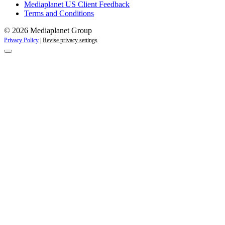
Mediaplanet US Client Feedback
Terms and Conditions
© 2026 Mediaplanet Group
Privacy Policy
|
Revise privacy settings