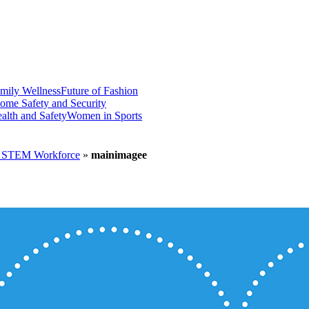
mily Wellness
Future of Fashion
ome Safety and Security
alth and Safety
Women in Sports
he STEM Workforce
»
mainimagee