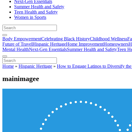
Next-Gen Essentials
Summer Health and Safety
Teen Health and Safety
Women in Sports
Body Empowerment
Celebrating Black History
Childhood Wellness
Fa
Future of Travel
Hispanic Heritage
Home Improvement
Homeowners
H
Mental Health
Next-Gen Essentials
Summer Health and Safety
Teen He
Home
»
Hispanic Heritage
»
How to Engage Latinos to Diversify t
mainimagee