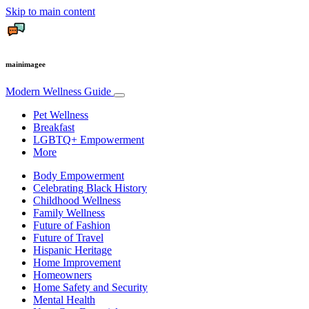
Skip to main content
mainimagee
Modern Wellness Guide
Pet Wellness
Breakfast
LGBTQ+ Empowerment
More
Body Empowerment
Celebrating Black History
Childhood Wellness
Family Wellness
Future of Fashion
Future of Travel
Hispanic Heritage
Home Improvement
Homeowners
Home Safety and Security
Mental Health