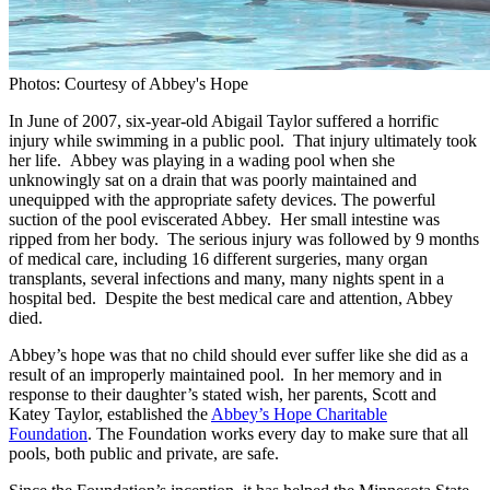
Photos: Courtesy of Abbey's Hope
In June of 2007, six-year-old Abigail Taylor suffered a horrific
injury while swimming in a public pool. That injury ultimately took
her life. Abbey was playing in a wading pool when she
unknowingly sat on a drain that was poorly maintained and
unequipped with the appropriate safety devices. The powerful
suction of the pool eviscerated Abbey. Her small intestine was
ripped from her body. The serious injury was followed by 9 months
of medical care, including 16 different surgeries, many organ
transplants, several infections and many, many nights spent in a
hospital bed. Despite the best medical care and attention, Abbey
died.
Abbey’s hope was that no child should ever suffer like she did as a
result of an improperly maintained pool. In her memory and in
response to their daughter’s stated wish, her parents, Scott and
Katey Taylor, established the
Abbey’s Hope Charitable
Foundation
. The Foundation works every day to make sure that all
pools, both public and private, are safe.