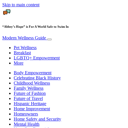
Skip to main content
“Abbey’s Hope” is For A World Safe to Swim In
Modern Wellness Guide
Pet Wellness
Breakfast
LGBTQ+ Empowerment
More
Body Empowerment
Celebrating Black History
Childhood Wellness
Family Wellness
Future of Fashion
Future of Travel
Hispanic Heritage
Home Improvement
Homeowners
Home Safety and Security
Mental Health