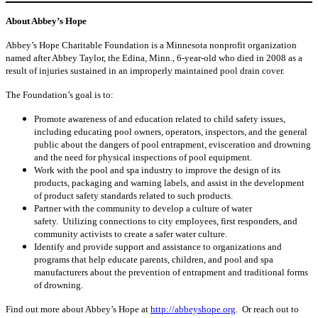
About Abbey’s Hope
Abbey’s Hope Charitable Foundation is a Minnesota nonprofit organization
named after Abbey Taylor, the Edina, Minn., 6-year-old who died in 2008 as a
result of injuries sustained in an improperly maintained pool drain cover.
The Foundation’s goal is to:
Promote awareness of and education related to child safety issues,
including educating pool owners, operators, inspectors, and the general
public about the dangers of pool entrapment, evisceration and drowning
and the need for physical inspections of pool equipment.
Work with the pool and spa industry to improve the design of its
products, packaging and warning labels, and assist in the development
of product safety standards related to such products.
Partner with the community to develop a culture of water
safety. Utilizing connections to city employees, first responders, and
community activists to create a safer water culture.
Identify and provide support and assistance to organizations and
programs that help educate parents, children, and pool and spa
manufacturers about the prevention of entrapment and traditional forms
of drowning.
Find out more about Abbey’s Hope at
http://abbeyshope.org
. Or reach out to