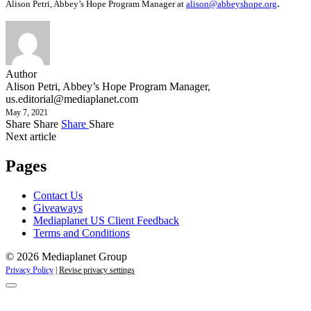
.
Alison Petri, Abbey’s Hope Program Manager at
alison@abbeyshope.org
Author
Alison Petri, Abbey’s Hope Program Manager,
us.editorial@mediaplanet.com
May 7, 2021
Share
Share
Share
Share
Next article
Pages
Contact Us
Giveaways
Mediaplanet US Client Feedback
Terms and Conditions
© 2026 Mediaplanet Group
Privacy Policy
|
Revise privacy settings