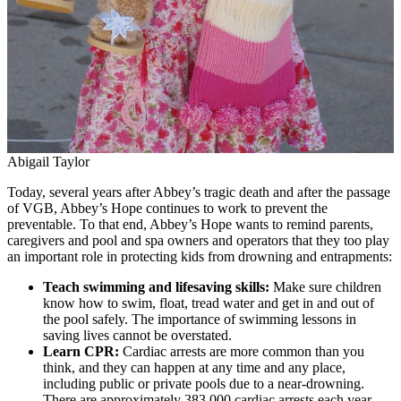
Abigail Taylor
Today, several years after Abbey’s tragic death and after the passage
of VGB, Abbey’s Hope continues to work to prevent the
preventable. To that end, Abbey’s Hope wants to remind parents,
caregivers and pool and spa owners and operators that they too play
an important role in protecting kids from drowning and entrapments:
Teach swimming and lifesaving skills:
Make sure children
know how to swim, float, tread water and get in and out of
the pool safely. The importance of swimming lessons in
saving lives cannot be overstated.
Learn CPR:
Cardiac arrests are more common than you
think, and they can happen at any time and any place,
including public or private pools due to a near-drowning.
There are approximately 383,000 cardiac arrests each year,