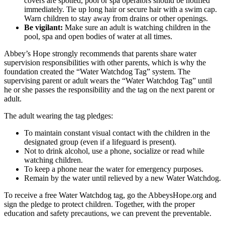
covers are spotted, pool or spa operators should be notified
immediately. Tie up long hair or secure hair with a swim cap.
Warn children to stay away from drains or other openings.
Be vigilant:
Make sure an adult is watching children in the
pool, spa and open bodies of water at all times.
Abbey’s Hope strongly recommends that parents share water
supervision responsibilities with other parents, which is why the
foundation created the “Water Watchdog Tag” system. The
supervising parent or adult wears the “Water Watchdog Tag” until
he or she passes the responsibility and the tag on the next parent or
adult.
The adult wearing the tag pledges:
To maintain constant visual contact with the children in the
designated group (even if a lifeguard is present).
Not to drink alcohol, use a phone, socialize or read while
watching children.
To keep a phone near the water for emergency purposes.
Remain by the water until relieved by a new Water Watchdog.
To receive a free Water Watchdog tag, go the AbbeysHope.org and
sign the pledge to protect children. Together, with the proper
education and safety precautions, we can prevent the preventable.