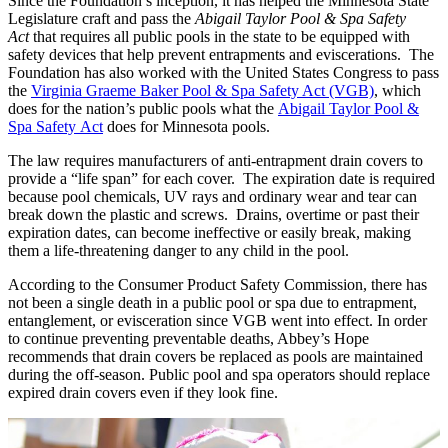
Since the Foundation’s inception, it has helped the Minnesota State
Legislature craft and pass the
Abigail Taylor Pool & Spa Safety
Act
that requires all public pools in the state to be equipped with
safety devices that help prevent entrapments and eviscerations. The
Foundation has also worked with the United States Congress to pass
the
Virginia Graeme Baker Pool & Spa Safety Act (VGB)
,
which
does for the nation’s public pools what the
Abigail Taylor Pool &
Spa Safety Act
does for Minnesota pools.
The law requires manufacturers of anti-entrapment drain covers to
provide a “life span” for each cover. The expiration date is required
because pool chemicals, UV rays and ordinary wear and tear can
break down the plastic and screws. Drains, overtime or past their
expiration dates, can become ineffective or easily break, making
them a life-threatening danger to any child in the pool.
According to the Consumer Product Safety Commission, there has
not been a single death in a public pool or spa due to entrapment,
entanglement, or evisceration since VGB went into effect. In order
to continue preventing preventable deaths, Abbey’s Hope
recommends that drain covers be replaced as pools are maintained
during the off-season. Public pool and spa operators should replace
expired drain covers even if they look fine.