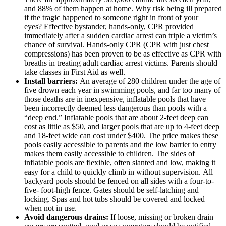
and 88% of them happen at home. Why risk being ill prepared
if the tragic happened to someone right in front of your
eyes?
Effective bystander, hands-only, CPR provided
immediately after a sudden cardiac arrest can triple a victim’s
chance of survival. Hands-only CPR (CPR with just chest
compressions) has been proven to be as effective as CPR with
breaths in treating adult cardiac arrest victims. Parents should
take classes in First Aid as well.
Install barriers:
An average of 280 children under the age of
five drown each year in swimming pools, and far too many of
those deaths are in inexpensive, inflatable pools that have
been incorrectly deemed less dangerous than pools with a
“deep end.” Inflatable pools that are about 2-feet deep can
cost as little as $50, and larger pools that are up to 4-feet deep
and 18-feet wide can cost under $400. The price makes these
pools easily accessible to parents and the low barrier to entry
makes them easily accessible to children. The sides of
inflatable pools are flexible, often slanted and low, making it
easy for a child to quickly climb in without supervision. All
backyard pools should be fenced on all sides with a four-to-
five- foot-high fence. Gates should be self-latching and
locking. Spas and hot tubs should be covered and locked
when not in use.
Avoid dangerous drains:
If loose, missing or broken drain