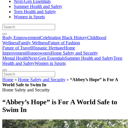
Next-Gen Essentials
Summer Health and Safety
Teen Health and Safety
Women in Sports
Body Empowerment
Celebrating Black History
Childhood
Wellness
Family Wellness
Future of Fashion
Future of Travel
Hispanic Heritage
Home
Improvement
Homeowners
Home Safety and Security
Mental Health
Next-Gen Essentials
Summer Health and Safety
Teen
Health and Safety
Women in Sports
Home
»
Home Safety and Security
»
“Abbey’s Hope” is For A
World Safe to Swim In
Home Safety and Security
“Abbey’s Hope” is For A World Safe to
Swim In