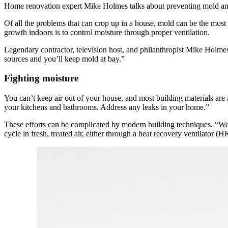
Home renovation expert Mike Holmes talks about preventing mold a
Of all the problems that can crop up in a house, mold can be the mos
growth indoors is to control moisture through proper ventilation.
Legendary contractor, television host, and philanthropist Mike Holmes 
sources and you’ll keep mold at bay.”
Fighting moisture
You can’t keep air out of your house, and most building materials ar
your kitchens and bathrooms. Address any leaks in your home.”
These efforts can be complicated by modern building techniques. “We’
cycle in fresh, treated air, either through a heat recovery ventilator 