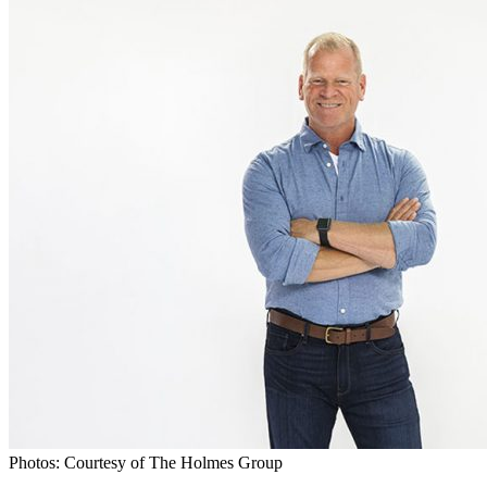
Photos: Courtesy of The Holmes Group