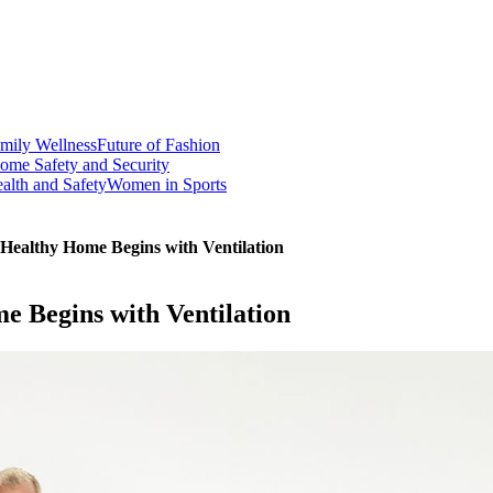
mily Wellness
Future of Fashion
ome Safety and Security
alth and Safety
Women in Sports
Healthy Home Begins with Ventilation
 Begins with Ventilation