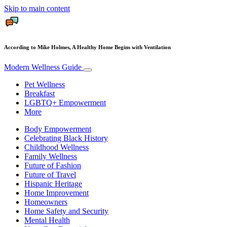
Skip to main content
According to Mike Holmes, A Healthy Home Begins with Ventilation
Modern Wellness Guide
Pet Wellness
Breakfast
LGBTQ+ Empowerment
More
Body Empowerment
Celebrating Black History
Childhood Wellness
Family Wellness
Future of Fashion
Future of Travel
Hispanic Heritage
Home Improvement
Homeowners
Home Safety and Security
Mental Health