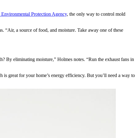
e Environmental Protection Agency
, the only way to control mold
ns. “Air, a source of food, and moisture. Take away one of these
th? By eliminating moisture,” Holmes notes. “Run the exhaust fans in
 is great for your home’s energy efficiency. But you’ll need a way to