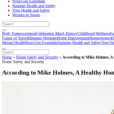
Next-Gen Essentials
Summer Health and Safety
Teen Health and Safety
Women in Sports
Body Empowerment
Celebrating Black History
Childhood Wellness
Fa
Future of Travel
Hispanic Heritage
Home Improvement
Homeowners
H
Mental Health
Next-Gen Essentials
Summer Health and Safety
Teen He
Home
»
Home Safety and Security
»
According to Mike Holmes, A 
Home Safety and Security
According to Mike Holmes, A Healthy Home