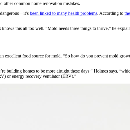
nd other common home renovation mistakes.
t dangerous—it’s
been linked to many health problems
. According to
th
knows this all too well. “Mold needs three things to thrive,” he explai
e an excellent food source for mold. “So how do you prevent mold grow
re building homes to be more airtight these days,” Holmes says, “which
(HRV) or energy recovery ventilator (ERV).”