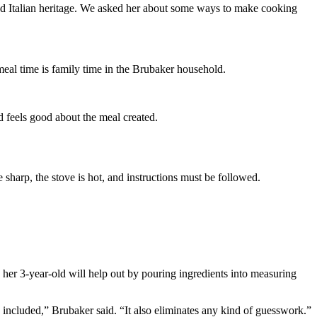
oud Italian heritage. We asked her about some ways to make cooking
 meal time is family time in the Brubaker household.
d feels good about the meal created.
 sharp, the stove is hot, and instructions must be followed.
 her 3-year-old will help out by pouring ingredients into measuring
 included,” Brubaker said. “It also eliminates any kind of guesswork.”