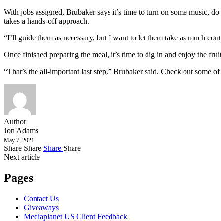
With jobs assigned, Brubaker says it’s time to turn on some music, do a 
takes a hands-off approach.
“I’ll guide them as necessary, but I want to let them take as much cont
Once finished preparing the meal, it’s time to dig in and enjoy the fruit
“That’s the all-important last step,” Brubaker said. Check out some of
Author
Jon Adams
May 7, 2021
Share
Share
Share
Share
Next article
Pages
Contact Us
Giveaways
Mediaplanet US Client Feedback