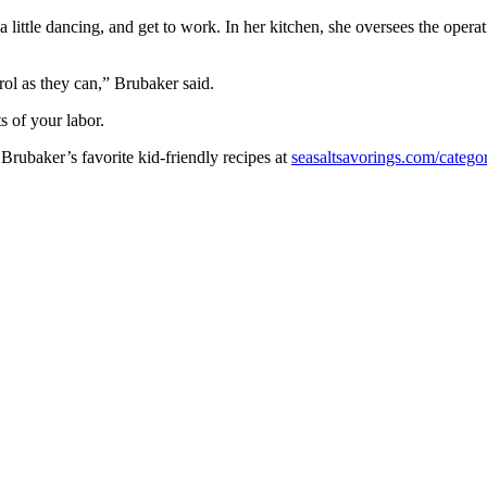
little dancing, and get to work. In her kitchen, she oversees the operati
rol as they can,” Brubaker said.
s of your labor.
 Brubaker’s favorite kid-friendly recipes at
seasaltsavorings.com/categ