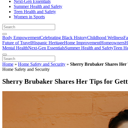
Next-Gen Essentials
Summer Health and Safety
Teen Health and Safety
Women in Sports
Body Empowerment
Celebrating Black History
Childhood Wellness
Fa
Future of Travel
Hispanic Heritage
Home Improvement
Homeowners
H
Mental Health
Next-Gen Essentials
Summer Health and Safety
Teen He
Home
»
Home Safety and Security
»
Sherry Brubaker Shares Her T
Home Safety and Security
Sherry Brubaker Shares Her Tips for Getti