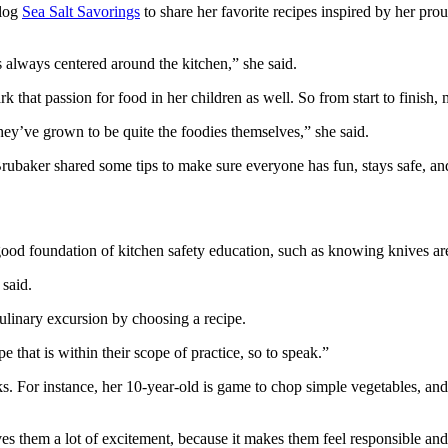
blog
Sea Salt Savorings
to share her favorite recipes inspired by her pr
always centered around the kitchen,” she said.
k that passion for food in her children as well. So from start to finish,
hey’ve grown to be quite the foodies themselves,” she said.
Brubaker shared some tips to make sure everyone has fun, stays safe, an
 good foundation of kitchen safety education, such as knowing knives are
said.
culinary excursion by choosing a recipe.
pe that is within their scope of practice, so to speak.”
s. For instance, her 10-year-old is game to chop simple vegetables, and
es them a lot of excitement, because it makes them feel responsible and