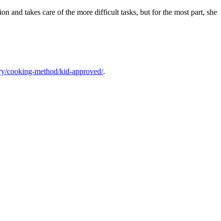
on and takes care of the more difficult tasks, but for the most part, she
ory/cooking-method/kid-approved/
.