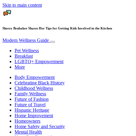
Skip to main content
Sherry Brubaker Shares Her Tips for Getting Kids Involved in the Kitchen
Modern Wellness Guide
Pet Wellness
Breakfast
LGBTQ+ Empowerment
More
Body Empowerment
Celebrating Black History
Childhood Wellness
Family Wellness
Future of Fashion
Future of Travel
Hispanic Heritage
Home Improvement
Homeowners
Home Safety and Security
Mental Health