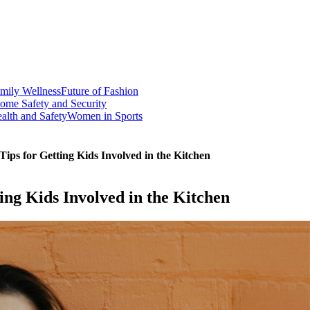
mily Wellness
Future of Fashion
ome Safety and Security
alth and Safety
Women in Sports
ips for Getting Kids Involved in the Kitchen
ng Kids Involved in the Kitchen