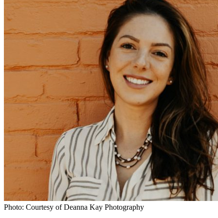
Photo: Courtesy of Deanna Kay Photography