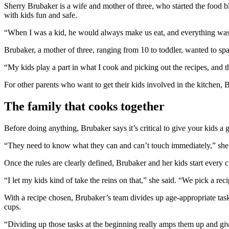
Sherry Brubaker is a wife and mother of three, who started the food 
with kids fun and safe.
“When I was a kid, he would always make us eat, and everything was 
Brubaker, a mother of three, ranging from 10 to toddler, wanted to spar
“My kids play a part in what I cook and picking out the recipes, and t
For other parents who want to get their kids involved in the kitchen, 
The family that cooks together
Before doing anything, Brubaker says it’s critical to give your kids a
“They need to know what they can and can’t touch immediately,” she 
Once the rules are clearly defined, Brubaker and her kids start every 
“I let my kids kind of take the reins on that,” she said. “We pick a reci
With a recipe chosen, Brubaker’s team divides up age-appropriate task
cups.
“Dividing up those tasks at the beginning really amps them up and giv