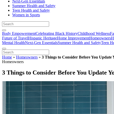
Next-Gen Essentials
Summer Health and Safety
Teen Health and Safety
Women in Sports
Body Empowerment
Celebrating Black History
Childhood Wellness
Fa
Future of Travel
Hispanic Heritage
Home Improvement
Homeowners
H
Mental Health
Next-Gen Essentials
Summer Health and Safety
Teen He
Home
»
Homeowners
»
3 Things to Consider Before You Update
Homeowners
3 Things to Consider Before You Update 