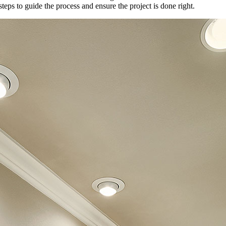
steps to guide the process and ensure the project is done right.