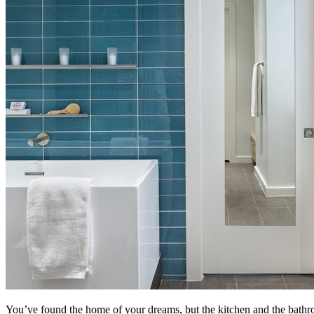
You’ve found the home of your dreams, but the kitchen and the bathro