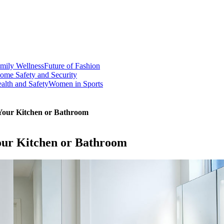
mily Wellness
Future of Fashion
ome Safety and Security
alth and Safety
Women in Sports
 Your Kitchen or Bathroom
Your Kitchen or Bathroom