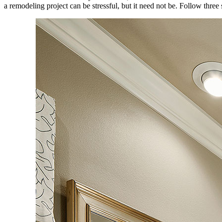
a remodeling project can be stressful, but it need not be. Follow three 