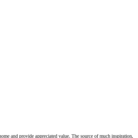
home and provide appreciated value. The source of much inspiration,