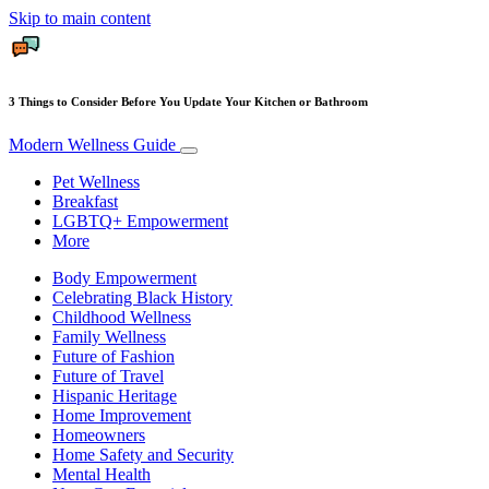
Skip to main content
3 Things to Consider Before You Update Your Kitchen or Bathroom
Modern Wellness Guide
Pet Wellness
Breakfast
LGBTQ+ Empowerment
More
Body Empowerment
Celebrating Black History
Childhood Wellness
Family Wellness
Future of Fashion
Future of Travel
Hispanic Heritage
Home Improvement
Homeowners
Home Safety and Security
Mental Health