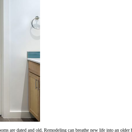
oms are dated and old. Remodeling can breathe new life into an older 