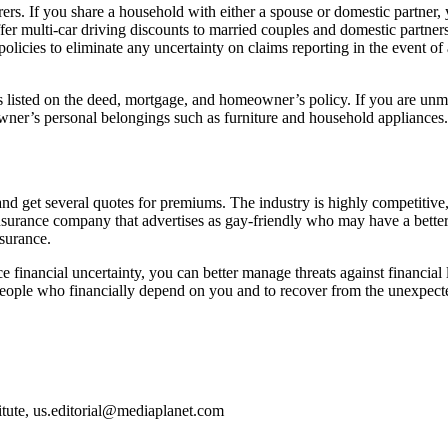
urers. If you share a household with either a spouse or domestic partner
 multi-car driving discounts to married couples and domestic partners 
 policies to eliminate any uncertainty on claims reporting in the event o
listed on the deed, mortgage, and homeowner’s policy. If you are unma
wner’s personal belongings such as furniture and household appliances.
d get several quotes for premiums. The industry is highly competitive,
nsurance company that advertises as gay-friendly who may have a better
nsurance.
e financial uncertainty, you can better manage threats against financial
 people who financially depend on you and to recover from the unexpect
itute,
us.editorial@mediaplanet.com