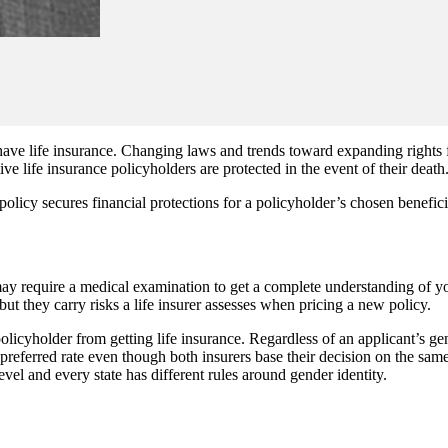
ve life insurance. Changing laws and trends toward expanding rights f
ve life insurance policyholders are protected in the event of their death
policy secures financial protections for a policyholder’s chosen benefi
may require a medical examination to get a complete understanding of you
ut they carry risks a life insurer assesses when pricing a new policy.
cyholder from getting life insurance. Regardless of an applicant’s gender
referred rate even though both insurers base their decision on the same i
evel and every state has different rules around gender identity.