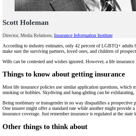
Scott Holeman
Director, Media Relations,
Insurance Information Institute
According to industry estimates, only 42 percent of LGBTQ+ adults ha
make sure the surviving partners, loved ones, and children of prospecti
Wills can be contested and wishes ignored. However, a life insurance 
Things to know about getting insurance
Most life insurance policies use similar application questions, which 
smoking or hobbies. Skydiving and hang-gliding can be exhilarating, b
Being nonbinary or transgender in no way disqualifies a prospective poli
One insurer might offer a standard rate while another might provide a p
insurance coverage. Just remember insurance is regulated at the state l
Other things to think about