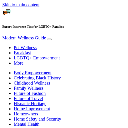
Skip to main content
Expert Insurance Tips for LGBTQ+ Families
Modern Wellness Guide
Pet Wellness
Breakfast
LGBTQ+ Empowerment
More
Body Empowerment
Celebrating Black History
Childhood Wellness
Family Wellness
Future of Fashion
Future of Travel
Hispanic Heritage
Home Improvement
Homeowners
Home Safety and Security
Mental Health