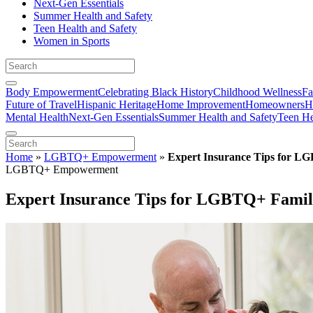
Next-Gen Essentials
Summer Health and Safety
Teen Health and Safety
Women in Sports
Body Empowerment
Celebrating Black History
Childhood Wellness
Fa
Future of Travel
Hispanic Heritage
Home Improvement
Homeowners
H
Mental Health
Next-Gen Essentials
Summer Health and Safety
Teen He
Home
»
LGBTQ+ Empowerment
»
Expert Insurance Tips for L
LGBTQ+ Empowerment
Expert Insurance Tips for LGBTQ+ Famil