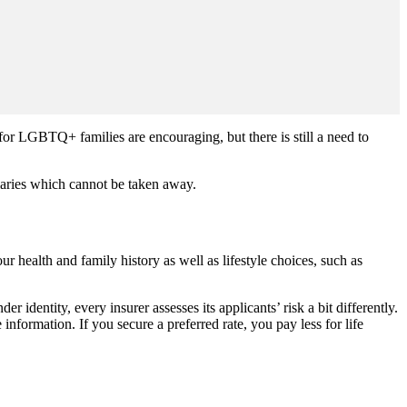
or LGBTQ+ families are encouraging, but there is still a need to
.
ciaries which cannot be taken away.
r health and family history as well as lifestyle choices, such as
 identity, every insurer assesses its applicants’ risk a bit differently.
nformation. If you secure a preferred rate, you pay less for life