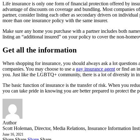
Life insurance is only one form of financial protection offered by ins
advantage of discounts on coverage and bundling. Most companies offer
partner, consider listing each other as secondary drivers on individual
more than one insurance policy with the same insurer.
Make sure any home you purchase with a partner includes both names 
listing an “additional insured” on your policy to cover the non-homeo
Get all the information
When shopping for insurance, you should always ask a lot questions an
companies. You may choose to use a
gay insurance agent
or find an i
you. Just like the LGBTQ+ community, there is a lot of diversity in i
The basic function of insurance is the transfer of risk. When you reduc
you can take pride in knowing you are better prepared to protect the
Author
Scott Holeman, Director, Media Relations, Insurance Information Inst
June 16, 2021
Share
Share
Share
Share