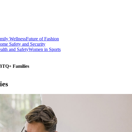
mily Wellness
Future of Fashion
ome Safety and Security
alth and Safety
Women in Sports
GBTQ+ Families
ies