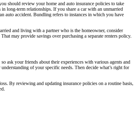
, you should review your home and auto insurance policies to take
in long-term relationships. If you share a car with an unmarried
f an auto accident. Bundling refers to instances in which you have
rried and living with a partner who is the homeowner, consider
 That may provide savings over purchasing a separate renters policy.
 so ask your friends about their experiences with various agents and
 understanding of your specific needs. Then decide what’s right for
 loss. By reviewing and updating insurance policies on a routine basis,
ed.