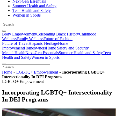
Next-Gen Essentials
Summer Health and Safety
Teen Health and Safety
Women in Sports
Body Empowerment
Celebrating Black History
Childhood
Wellness
Family Wellness
Future of Fashion
Future of Travel
Hispanic Heritage
Home
Improvement
Homeowners
Home Safety and Security
Mental Health
Next-Gen Essentials
Summer Health and Safety
Teen
Health and Safety
Women in Sports
Home
»
LGBTQ+ Empowerment
»
Incorporating LGBTQ+
Intersectionality In DEI Programs
LGBTQ+ Empowerment
Incorporating LGBTQ+ Intersectionality
In DEI Programs