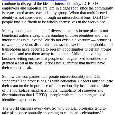
continue to disregard the idea of intersectionality, LGBTQ+
employees and suppliers are left in a tight spot, since the community
is represented across each identity group. When that multifaceted
identity is not considered through an intersectional lens, LGBTQ+
people find it difficult to be wholly themselves in the workplace.
Merely hosting a multitude of diverse identities in one place is not
beneficial unless a deep understanding of those identities and their
intersections is cultivated. We do not exist in a vacuum — centuries
of war, oppression, discrimination, racism, sexism, homophobia, and
transphobia have occurred to present opportunities to certain groups
of people and tear them away from others. Although diversity in a
business setting ensures that people of marginalized identities are
granted a seat at the table, it does not guarantee that they’ll have
their turn to speak.
So how can companies incorporate intersectionality into DEI
standards? The process begins with education. Leaders must educate
their team on the importance of intersectionality inside and outside
of the workplace, emphasizing the multiplicity of struggles and
discrimination that LGBTQ+ people with multiple marginalized
identities experience.
The world changes every day. So why do DEI programs tend to
take place once annually according to calendar “celebrations?”