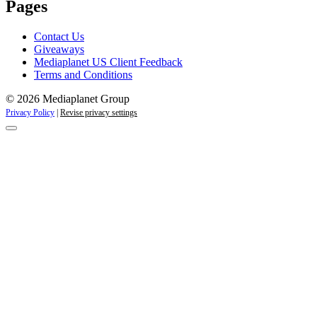
Pages
Contact Us
Giveaways
Mediaplanet US Client Feedback
Terms and Conditions
© 2026 Mediaplanet Group
Privacy Policy
|
Revise privacy settings