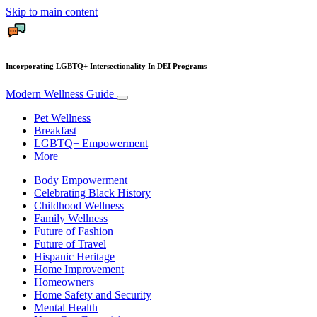
Skip to main content
Incorporating LGBTQ+ Intersectionality In DEI Programs
Modern Wellness Guide
Pet Wellness
Breakfast
LGBTQ+ Empowerment
More
Body Empowerment
Celebrating Black History
Childhood Wellness
Family Wellness
Future of Fashion
Future of Travel
Hispanic Heritage
Home Improvement
Homeowners
Home Safety and Security
Mental Health