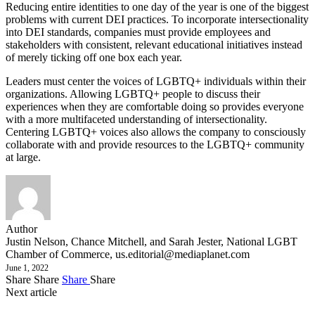
Reducing entire identities to one day of the year is one of the biggest
problems with current DEI practices. To incorporate intersectionality
into DEI standards, companies must provide employees and
stakeholders with consistent, relevant educational initiatives instead
of merely ticking off one box each year.
Leaders must center the voices of LGBTQ+ individuals within their
organizations. Allowing LGBTQ+ people to discuss their
experiences when they are comfortable doing so provides everyone
with a more multifaceted understanding of intersectionality.
Centering LGBTQ+ voices also allows the company to consciously
collaborate with and provide resources to the LGBTQ+ community
at large.
Author
Justin Nelson, Chance Mitchell, and Sarah Jester, National LGBT
Chamber of Commerce,
us.editorial@mediaplanet.com
June 1, 2022
Share
Share
Share
Share
Next article