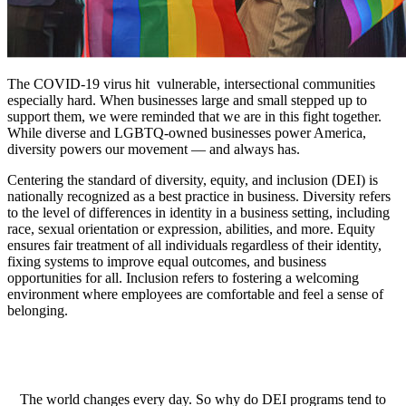
The COVID-19 virus hit vulnerable, intersectional communities
especially hard. When businesses large and small stepped up to
support them, we were reminded that we are in this fight together.
While diverse and LGBTQ-owned businesses power America,
diversity powers our movement — and always has.
Centering the standard of diversity, equity, and inclusion (DEI) is
nationally recognized as a best practice in business. Diversity refers
to the level of differences in identity in a business setting, including
race, sexual orientation or expression, abilities, and more. Equity
ensures fair treatment of all individuals regardless of their identity,
fixing systems to improve equal outcomes, and business
opportunities for all. Inclusion refers to fostering a welcoming
environment where employees are comfortable and feel a sense of
belonging.
The world changes every day. So why do DEI programs tend to