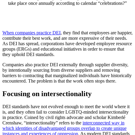
take place once annually according to calendar “celebrations?”
When companies practice DEI
, they find that employees are happier,
contribute their best work, and are more expressive of their needs.
As DEI has spread, corporations have developed employee resource
groups (ERGs) and educational initiatives in order to ensure that
they uphold DEI standards.
Companies also practice DEI externally through supplier diversity,
by intentionally sourcing from diverse suppliers and removing
barriers to contracting that marginalized individuals have historically
encountered. The problem is that the work often stops there.
Focusing on intersectionality
DEI standards have not evolved enough to meet the world where it
is, and they often fail to consider LGBTQ-minded intersectionality
in practice. Coined by civil rights advocate and scholar Kimberlé
Crenshaw, “intersectionality” refers to the
interconnected way in
which identities of disadvantaged groups overlap to create unique
instances and experiences of oppression
. As modern DEI standards