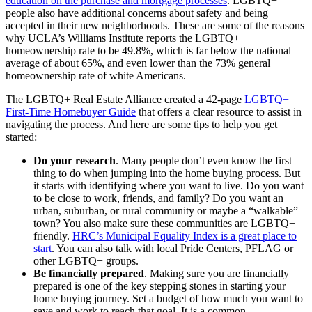
education on the purchase and mortgage processes
. LGBTQ+
people also have additional concerns about safety and being
accepted in their new neighborhoods. These are some of the reasons
why UCLA’s Williams Institute reports the LGBTQ+
homeownership rate to be 49.8%, which is far below the national
average of about 65%, and even lower than the 73% general
homeownership rate of white Americans.
The LGBTQ+ Real Estate Alliance created a 42-page
LGBTQ+
First-Time Homebuyer Guide
that offers a clear resource to assist in
navigating the process. And here are some tips to help you get
started:
Do your research
. Many people don’t even know the first
thing to do when jumping into the home buying process. But
it starts with identifying where you want to live. Do you want
to be close to work, friends, and family? Do you want an
urban, suburban, or rural community or maybe a “walkable”
town? You also make sure these communities are LGBTQ+
friendly.
HRC’s Municipal Equality Index is a great place to
start
. You can also talk with local Pride Centers, PFLAG or
other LGBTQ+ groups.
Be financially prepared
. Making sure you are financially
prepared is one of the key stepping stones in starting your
home buying journey. Set a budget of how much you want to
save and work to reach that goal. It is a common