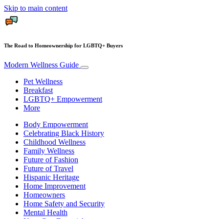
Skip to main content
The Road to Homeownership for LGBTQ+ Buyers
Modern Wellness Guide
Pet Wellness
Breakfast
LGBTQ+ Empowerment
More
Body Empowerment
Celebrating Black History
Childhood Wellness
Family Wellness
Future of Fashion
Future of Travel
Hispanic Heritage
Home Improvement
Homeowners
Home Safety and Security
Mental Health