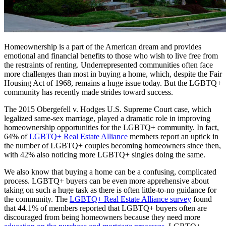
Homeownership is a part of the American dream and provides
emotional and financial benefits to those who wish to live free from
the restraints of renting. Underrepresented communities often face
more challenges than most in buying a home, which, despite the Fair
Housing Act of 1968, remains a huge issue today. But the LGBTQ+
community has recently made strides toward success.
The 2015 Obergefell v. Hodges U.S. Supreme Court case, which
legalized same-sex marriage, played a dramatic role in improving
homeownership opportunities for the LGBTQ+ community. In fact,
64% of
LGBTQ+ Real Estate Alliance
members report an uptick in
the number of LGBTQ+ couples becoming homeowners since then,
with 42% also noticing more LGBTQ+ singles doing the same.
We also know that buying a home can be a confusing, complicated
process. LGBTQ+ buyers can be even more apprehensive about
taking on such a huge task as there is often little-to-no guidance for
the community. The
LGBTQ+ Real Estate Alliance survey
found
that 44.1% of members reported that LGBTQ+ buyers often are
discouraged from being homeowners because they need more