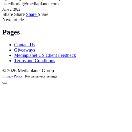
us.editorial@mediaplanet.com
June 2, 2022
Share
Share
Share
Share
Next article
Pages
Contact Us
Giveaways
Mediaplanet US Client Feedback
Terms and Conditions
© 2026 Mediaplanet Group
Privacy Policy
|
Revise privacy settings