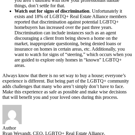
you aren’t satisfied with how your professionals handle
things, don’t settle for that.
Watch out for signs of discrimination
. Unfortunately it
exists and 18% of LGBTQ+ Real Estate Alliance members
reported that discrimination against potential LGBTQ+
homebuyers has increased over the past three years.
Discrimination can include instances such as an agent
discouraging a client from being shown a home on the
market, inappropriate questioning, being denied loans or
insurance on homes in certain areas, etc. Additionally, you
want to watch for signs of “steering,” which occurs when you
are guided to explore only homes in “known” LGBTQ+
areas.
Always know that there is no set way to buy a house; everyone’s
experience is different. But being part of the LGBTQ+ community
adds challenges that many who aren’t simply don’t have to face.
Make this experience as safe as possible and make wise decisions
that will benefit you and your loved ones during this process.
Author
Ryan Weyandt, CEO, LGBTQ+ Real Estate Alliance,