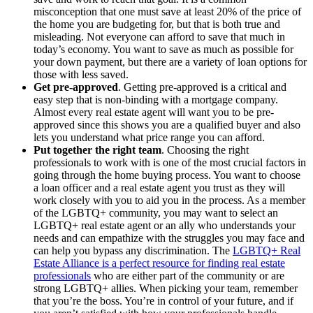
misconception that one must save at least 20% of the price of
the home you are budgeting for, but that is both true and
misleading. Not everyone can afford to save that much in
today’s economy. You want to save as much as possible for
your down payment, but there are a variety of loan options for
those with less saved.
Get pre-approved
. Getting pre-approved is a critical and
easy step that is non-binding with a mortgage company.
Almost every real estate agent will want you to be pre-
approved since this shows you are a qualified buyer and also
lets you understand what price range you can afford.
Put together the right team
. Choosing the right
professionals to work with is one of the most crucial factors in
going through the home buying process. You want to choose
a loan officer and a real estate agent you trust as they will
work closely with you to aid you in the process. As a member
of the LGBTQ+ community, you may want to select an
LGBTQ+ real estate agent or an ally who understands your
needs and can empathize with the struggles you may face and
can help you bypass any discrimination. The
LGBTQ+ Real
Estate Alliance is a perfect resource for finding real estate
professionals
who are either part of the community or are
strong LGBTQ+ allies. When picking your team, remember
that you’re the boss. You’re in control of your future, and if