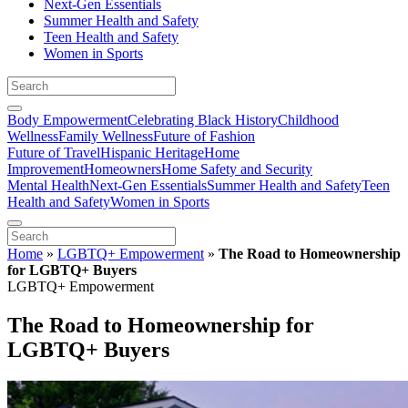
Next-Gen Essentials
Summer Health and Safety
Teen Health and Safety
Women in Sports
Body Empowerment
Celebrating Black History
Childhood
Wellness
Family Wellness
Future of Fashion
Future of Travel
Hispanic Heritage
Home
Improvement
Homeowners
Home Safety and Security
Mental Health
Next-Gen Essentials
Summer Health and Safety
Teen
Health and Safety
Women in Sports
Home
»
LGBTQ+ Empowerment
»
The Road to Homeownership
for LGBTQ+ Buyers
LGBTQ+ Empowerment
The Road to Homeownership for
LGBTQ+ Buyers