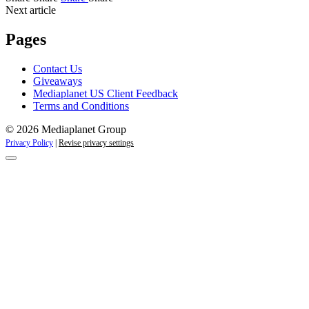
Next article
Pages
Contact Us
Giveaways
Mediaplanet US Client Feedback
Terms and Conditions
© 2026 Mediaplanet Group
Privacy Policy
|
Revise privacy settings