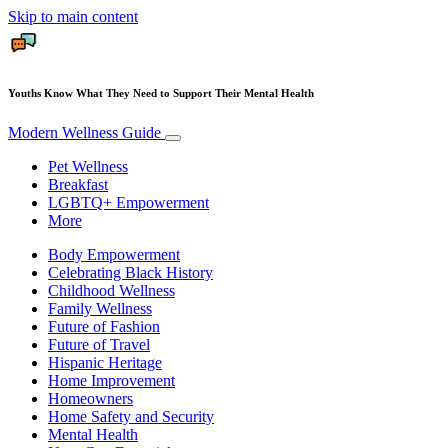
Skip to main content
Youths Know What They Need to Support Their Mental Health
Modern Wellness Guide
Pet Wellness
Breakfast
LGBTQ+ Empowerment
More
Body Empowerment
Celebrating Black History
Childhood Wellness
Family Wellness
Future of Fashion
Future of Travel
Hispanic Heritage
Home Improvement
Homeowners
Home Safety and Security
Mental Health