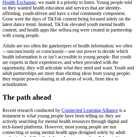
Health Exchange
, we made it a priority to listen. Young people told
us they wanted health education and services that are identity-
affirming, youth-driven and have a vital community component.
Gone were the days of TikTok content being focused solely on the
latest dance trend. Instead, TikTok elevated youth mental health
content, and health apps like selfsea.org were created in partnership
with young people.
Adults are too often the gatekeepers of health information; we often
—unconsciously or consciously—use our power to decide which
health information is or isn’t accessible to young people. But youth
are experts in their experiences, and when provided with the
opportunity, they will articulate what they need and want. Youth and
adult partnerships are more than eliciting ideas from young people;
they require power-sharing in all areas of work, from idea to
actualization.
The path ahead
Recent research conducted by
Connected Learning Alliance
is a
testament to what young people have been telling us: they are
actively searching for mental health resources through digital and
tech-based platforms. However, most young people are not
connecting or using mental health apps designed solely by adult