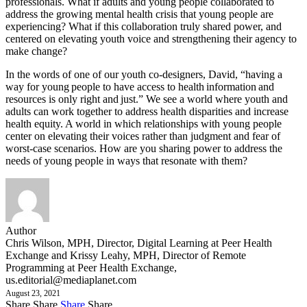
professionals. What if adults and young people collaborated to
address the growing mental health crisis that young people are
experiencing? What if this collaboration truly shared power, and
centered on elevating youth voice and strengthening their agency to
make change?
In the words of one of our youth co-designers, David, “having a
way for young people to have access to health information and
resources is only right and just.” We see a world where youth and
adults can work together to address health disparities and increase
health equity. A world in which relationships with young people
center on elevating their voices rather than judgment and fear of
worst-case scenarios. How are you sharing power to address the
needs of young people in ways that resonate with them?
Author
Chris Wilson, MPH, Director, Digital Learning at Peer Health
Exchange and Krissy Leahy, MPH, Director of Remote
Programming at Peer Health Exchange,
us.editorial@mediaplanet.com
August 23, 2021
Share
Share
Share
Share