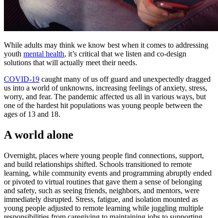
While adults may think we know best when it comes to addressing
youth
mental health
, it’s critical that we listen and co-design
solutions that will actually meet their needs.
COVID-19
caught many of us off guard and unexpectedly dragged
us into a world of unknowns, increasing feelings of anxiety, stress,
worry, and fear. The pandemic affected us all in various ways, but
one of the hardest hit populations was young people between the
ages of 13 and 18.
A world alone
Overnight, places where young people find connections, support,
and build relationships shifted. Schools transitioned to remote
learning, while community events and programming abruptly ended
or pivoted to virtual routines that gave them a sense of belonging
and safety, such as seeing friends, neighbors, and mentors, were
immediately disrupted. Stress, fatigue, and isolation mounted as
young people adjusted to remote learning while juggling multiple
responsibilities from caregiving to maintaining jobs to supporting