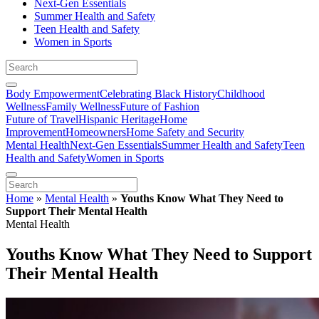
Next-Gen Essentials
Summer Health and Safety
Teen Health and Safety
Women in Sports
Body Empowerment
Celebrating Black History
Childhood
Wellness
Family Wellness
Future of Fashion
Future of Travel
Hispanic Heritage
Home
Improvement
Homeowners
Home Safety and Security
Mental Health
Next-Gen Essentials
Summer Health and Safety
Teen
Health and Safety
Women in Sports
Home
»
Mental Health
»
Youths Know What They Need to
Support Their Mental Health
Mental Health
Youths Know What They Need to Support
Their Mental Health