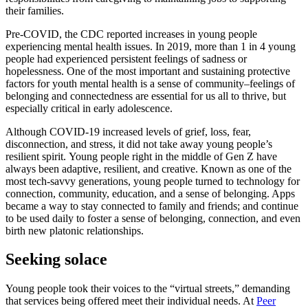
their families.
Pre-COVID, the CDC reported increases in young people
experiencing mental health issues. In 2019, more than 1 in 4 young
people had experienced persistent feelings of sadness or
hopelessness. One of the most important and sustaining protective
factors for youth mental health is a sense of community–feelings of
belonging and connectedness are essential for us all to thrive, but
especially critical in early adolescence.
Although COVID-19 increased levels of grief, loss, fear,
disconnection, and stress, it did not take away young people’s
resilient spirit. Young people right in the middle of Gen Z have
always been adaptive, resilient, and creative. Known as one of the
most tech-savvy generations, young people turned to technology for
connection, community, education, and a sense of belonging. Apps
became a way to stay connected to family and friends; and continue
to be used daily to foster a sense of belonging, connection, and even
birth new platonic relationships.
Seeking solace
Young people took their voices to the “virtual streets,” demanding
that services being offered meet their individual needs. At
Peer