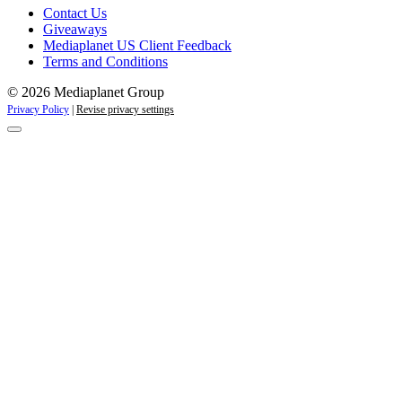
Contact Us
Giveaways
Mediaplanet US Client Feedback
Terms and Conditions
© 2026 Mediaplanet Group
Privacy Policy
|
Revise privacy settings