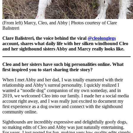
(From left) Marcy, Cleo, and Abby | Photos courtesy of Clare
Balistreri
Clare Balistreri, the voice behind the viral
@cleolonglegs
account, shares what daily life with her silken windhound Cleo
and her sighthound sisters Abby and Marcy really looks like.
Cleo and her sisters have such big personalities online. What
first inspired you to start sharing their story?
When I met Abby and her dad, I was totally enamored with their
relationship and Abby’s surreal personality. I quickly realized I
wanted a “noodle dog” companion of my own someday, and in
2019, we welcomed Cleo into our family. I made her a social media
account right away, and I was really just excited to document my
first experience as a dog owner and connect with the sighthound
community online.
Sighthounds are incredibly expressive and delightfully goofy dogs,
so making edits of Cleo and Abby was just naturally entertaining.
For years, I just posted for fun, making very low-quality edits simply