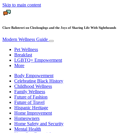
Skip to main content
Clare Balistreri on Cleolonglegs and the Joys of Sharing Life With Sighthounds
Modern Wellness Guide
Pet Wellness
Breakfast
LGBTQ+ Empowerment
More
Body Empowerment
Celebrating Black History
Childhood Wellness
Family Wellness
Future of Fashion
Future of Travel
Hispanic Heritage
Home Improvement
Homeowners
Home Safety and Security
Mental Health