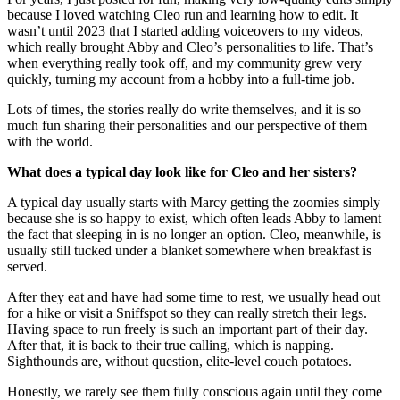
because I loved watching Cleo run and learning how to edit. It
wasn’t until 2023 that I started adding voiceovers to my videos,
which really brought Abby and Cleo’s personalities to life. That’s
when everything really took off, and my community grew very
quickly, turning my account from a hobby into a full-time job.
Lots of times, the stories really do write themselves, and it is so
much fun sharing their personalities and our perspective of them
with the world.
What does a typical day look like for Cleo and her sisters?
A typical day usually starts with Marcy getting the zoomies simply
because she is so happy to exist, which often leads Abby to lament
the fact that sleeping in is no longer an option. Cleo, meanwhile, is
usually still tucked under a blanket somewhere when breakfast is
served.
After they eat and have had some time to rest, we usually head out
for a hike or visit a Sniffspot so they can really stretch their legs.
Having space to run freely is such an important part of their day.
After that, it is back to their true calling, which is napping.
Sighthounds are, without question, elite-level couch potatoes.
Honestly, we rarely see them fully conscious again until they come