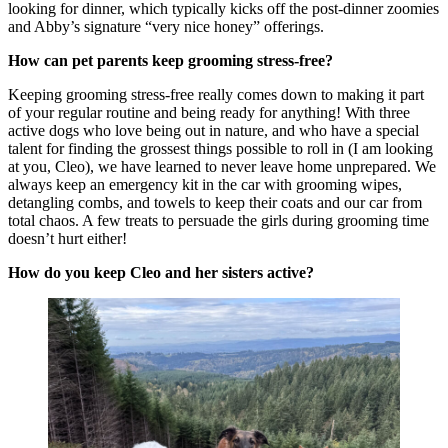
looking for dinner, which typically kicks off the post-dinner zoomies
and Abby’s signature “very nice honey” offerings.
How can pet parents keep grooming stress-free?
Keeping grooming stress-free really comes down to making it part
of your regular routine and being ready for anything! With three
active dogs who love being out in nature, and who have a special
talent for finding the grossest things possible to roll in (I am looking
at you, Cleo), we have learned to never leave home unprepared. We
always keep an emergency kit in the car with grooming wipes,
detangling combs, and towels to keep their coats and our car from
total chaos. A few treats to persuade the girls during grooming time
doesn’t hurt either!
How do you keep Cleo and her sisters active?