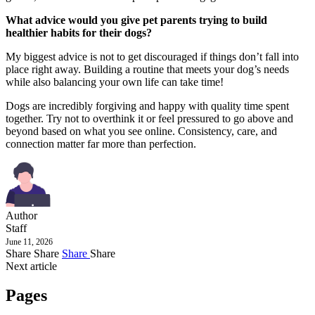
What advice would you give pet parents trying to build
healthier habits for their dogs?
My biggest advice is not to get discouraged if things don’t fall into
place right away. Building a routine that meets your dog’s needs
while also balancing your own life can take time!
Dogs are incredibly forgiving and happy with quality time spent
together. Try not to overthink it or feel pressured to go above and
beyond based on what you see online. Consistency, care, and
connection matter far more than perfection.
Author
Staff
June 11, 2026
Share
Share
Share
Share
Next article
Pages