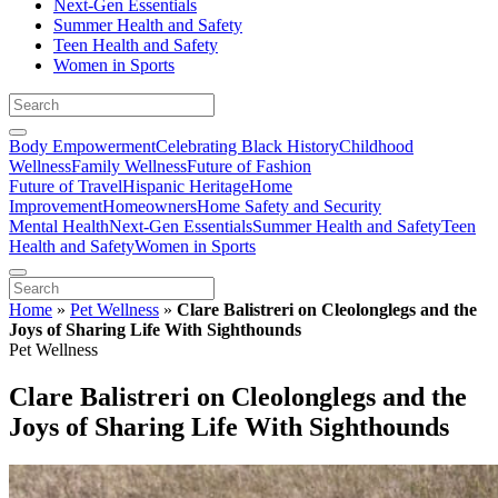
Next-Gen Essentials
Summer Health and Safety
Teen Health and Safety
Women in Sports
Body Empowerment
Celebrating Black History
Childhood
Wellness
Family Wellness
Future of Fashion
Future of Travel
Hispanic Heritage
Home
Improvement
Homeowners
Home Safety and Security
Mental Health
Next-Gen Essentials
Summer Health and Safety
Teen
Health and Safety
Women in Sports
Home
»
Pet Wellness
»
Clare Balistreri on Cleolonglegs and the
Joys of Sharing Life With Sighthounds
Pet Wellness
Clare Balistreri on Cleolonglegs and the
Joys of Sharing Life With Sighthounds