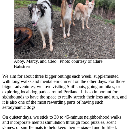
Abby, Marcy, and Cleo | Photo courtesy of Clare
Balistreri
We aim for about three bigger outings each week, supplemented
with long walks and mental enrichment on the other days. For those
bigger adventures, we love visiting Sniffspots, going on hikes, or
exploring local dog parks around Portland. It is so important for
sighthounds to have the space to really stretch their legs and run, and
it is also one of the most rewarding parts of having such
aerodynamic dogs.
On quieter days, we stick to 30 to 45-minute neighborhood walks
and incorporate mental stimulation through food puzzles, scent
games, or snuffle mats to help keep them engaged and fulfilled.