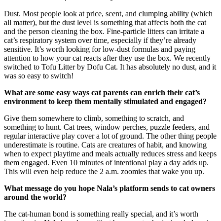
Dust. Most people look at price, scent, and clumping ability (which
all matter), but the dust level is something that affects both the cat
and the person cleaning the box. Fine-particle litters can irritate a
cat’s respiratory system over time, especially if they’re already
sensitive. It’s worth looking for low-dust formulas and paying
attention to how your cat reacts after they use the box. We recently
switched to Tofu Litter by Dofu Cat. It has absolutely no dust, and it
was so easy to switch!
What are some easy ways cat parents can enrich their cat’s
environment to keep them mentally stimulated and engaged?
Give them somewhere to climb, something to scratch, and
something to hunt. Cat trees, window perches, puzzle feeders, and
regular interactive play cover a lot of ground. The other thing people
underestimate is routine. Cats are creatures of habit, and knowing
when to expect playtime and meals actually reduces stress and keeps
them engaged. Even 10 minutes of intentional play a day adds up.
This will even help reduce the 2 a.m. zoomies that wake you up.
What message do you hope Nala’s platform sends to cat owners
around the world?
The cat-human bond is something really special, and it’s worth