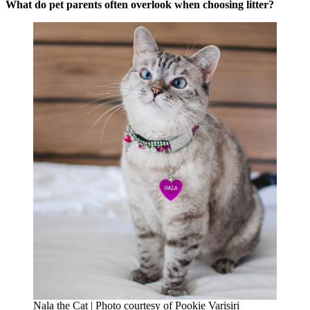
What do pet parents often overlook when choosing litter?
Nala the Cat | Photo courtesy of Pookie Varisiri