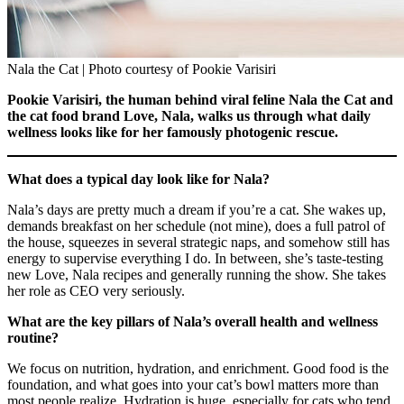
Nala the Cat | Photo courtesy of Pookie Varisiri
Pookie Varisiri, the human behind viral feline Nala the Cat and
the cat food brand Love, Nala, walks us through what daily
wellness looks like for her famously photogenic rescue.
What does a typical day look like for Nala?
Nala’s days are pretty much a dream if you’re a cat. She wakes up,
demands breakfast on her schedule (not mine), does a full patrol of
the house, squeezes in several strategic naps, and somehow still has
energy to supervise everything I do. In between, she’s taste-testing
new Love, Nala recipes and generally running the show. She takes
her role as CEO very seriously.
What are the key pillars of Nala’s overall health and wellness
routine?
We focus on nutrition, hydration, and enrichment. Good food is the
foundation, and what goes into your cat’s bowl matters more than
most people realize. Hydration is huge, especially for cats who tend