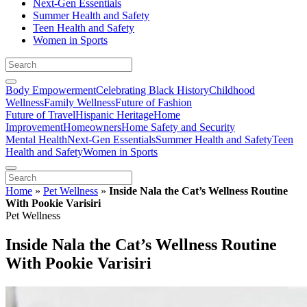
Next-Gen Essentials
Summer Health and Safety
Teen Health and Safety
Women in Sports
Body Empowerment
Celebrating Black History
Childhood
Wellness
Family Wellness
Future of Fashion
Future of Travel
Hispanic Heritage
Home
Improvement
Homeowners
Home Safety and Security
Mental Health
Next-Gen Essentials
Summer Health and Safety
Teen
Health and Safety
Women in Sports
Home
»
Pet Wellness
»
Inside Nala the Cat’s Wellness Routine
With Pookie Varisiri
Pet Wellness
Inside Nala the Cat’s Wellness Routine
With Pookie Varisiri