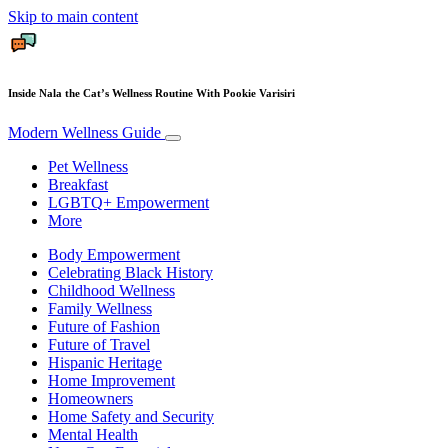
Skip to main content
Inside Nala the Cat’s Wellness Routine With Pookie Varisiri
Modern Wellness Guide
Pet Wellness
Breakfast
LGBTQ+ Empowerment
More
Body Empowerment
Celebrating Black History
Childhood Wellness
Family Wellness
Future of Fashion
Future of Travel
Hispanic Heritage
Home Improvement
Homeowners
Home Safety and Security
Mental Health