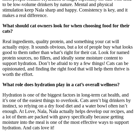
to be low-volume drinkers by nature. Mental and physical
stimulation keep Nala sharp and happy. Consistency is key, and it
makes a real difference.
What should cat owners look for when choosing food for their
cats?
Real ingredients, quality protein, and something your cat will
actually enjoy. It sounds obvious, but a lot of people buy what looks
good to them rather than what’s right for their cat. Look for named
protein sources, no fillers, and ideally some moisture content to
support hydration. Don’t be afraid to try a few things! Cats can be
opinionated, and finding the right food that will help them thrive is
worth the effort.
What role does hydration play in a cat’s overall wellness?
Hydration is one of the biggest factors in long-term cat health, and
it’s one of the easiest things to overlook. Cats aren’t big drinkers by
instinct, so relying on a dry food diet and a water bowl often isn’t
enough. At Love, Nala, Nala actually helps develop our recipes, and
a lot of them are packed with gravy specifically because getting
moisture into the meal is one of the most effective ways to support
hydration. And cats love it!