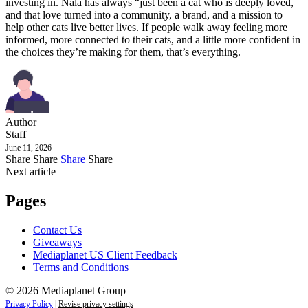
investing in. Nala has always “just been a cat who is deeply loved,
and that love turned into a community, a brand, and a mission to
help other cats live better lives. If people walk away feeling more
informed, more connected to their cats, and a little more confident in
the choices they’re making for them, that’s everything.
Author
Staff
June 11, 2026
Share
Share
Share
Share
Next article
Pages
Contact Us
Giveaways
Mediaplanet US Client Feedback
Terms and Conditions
© 2026 Mediaplanet Group
Privacy Policy
|
Revise privacy settings