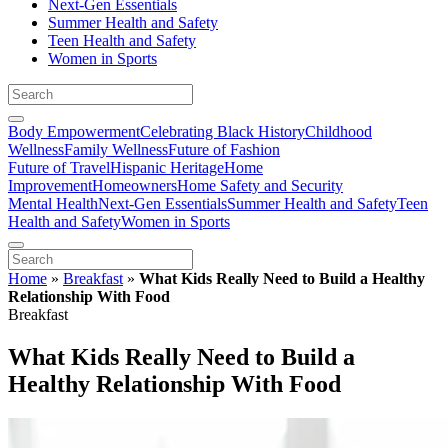
Next-Gen Essentials
Summer Health and Safety
Teen Health and Safety
Women in Sports
Body Empowerment
Celebrating Black History
Childhood
Wellness
Family Wellness
Future of Fashion
Future of Travel
Hispanic Heritage
Home
Improvement
Homeowners
Home Safety and Security
Mental Health
Next-Gen Essentials
Summer Health and Safety
Teen
Health and Safety
Women in Sports
Home
»
Breakfast
»
What Kids Really Need to Build a Healthy
Relationship With Food
Breakfast
What Kids Really Need to Build a
Healthy Relationship With Food