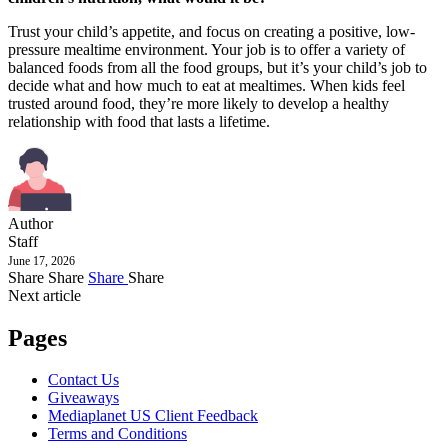
Trust your child’s appetite, and focus on creating a positive, low-
pressure mealtime environment. Your job is to offer a variety of
balanced foods from all the food groups, but it’s your child’s job to
decide what and how much to eat at mealtimes. When kids feel
trusted around food, they’re more likely to develop a healthy
relationship with food that lasts a lifetime.
Author
Staff
June 17, 2026
Share
Share
Share
Share
Next article
Pages
Contact Us
Giveaways
Mediaplanet US Client Feedback
Terms and Conditions