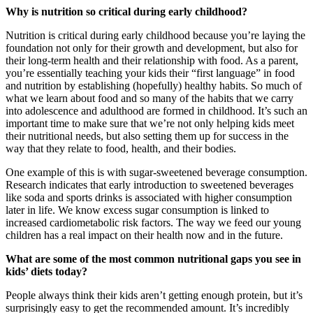
Why is nutrition so critical during early childhood?
Nutrition is critical during early childhood because you’re laying the
foundation not only for their growth and development, but also for
their long-term health and their relationship with food. As a parent,
you’re essentially teaching your kids their “first language” in food
and nutrition by establishing (hopefully) healthy habits. So much of
what we learn about food and so many of the habits that we carry
into adolescence and adulthood are formed in childhood. It’s such an
important time to make sure that we’re not only helping kids meet
their nutritional needs, but also setting them up for success in the
way that they relate to food, health, and their bodies.
One example of this is with sugar-sweetened beverage consumption.
Research indicates that early introduction to sweetened beverages
like soda and sports drinks is associated with higher consumption
later in life. We know excess sugar consumption is linked to
increased cardiometabolic risk factors. The way we feed our young
children has a real impact on their health now and in the future.
What are some of the most common nutritional gaps you see in
kids’ diets today?
People always think their kids aren’t getting enough protein, but it’s
surprisingly easy to get the recommended amount. It’s incredibly