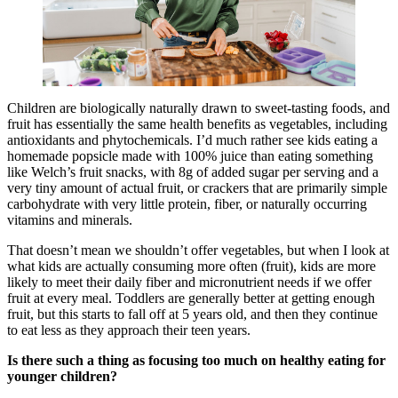
Children are biologically naturally drawn to sweet-tasting foods, and
fruit has essentially the same health benefits as vegetables, including
antioxidants and phytochemicals. I’d much rather see kids eating a
homemade popsicle made with 100% juice than eating something
like Welch’s fruit snacks, with 8g of added sugar per serving and a
very tiny amount of actual fruit, or crackers that are primarily simple
carbohydrate with very little protein, fiber, or naturally occurring
vitamins and minerals.
That doesn’t mean we shouldn’t offer vegetables, but when I look at
what kids are actually consuming more often (fruit), kids are more
likely to meet their daily fiber and micronutrient needs if we offer
fruit at every meal. Toddlers are generally better at getting enough
fruit, but this starts to fall off at 5 years old, and then they continue
to eat less as they approach their teen years.
Is there such a thing as focusing too much on healthy eating for
younger children?