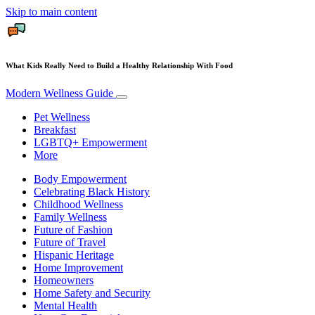
Skip to main content
What Kids Really Need to Build a Healthy Relationship With Food
Modern Wellness Guide
Pet Wellness
Breakfast
LGBTQ+ Empowerment
More
Body Empowerment
Celebrating Black History
Childhood Wellness
Family Wellness
Future of Fashion
Future of Travel
Hispanic Heritage
Home Improvement
Homeowners
Home Safety and Security
Mental Health