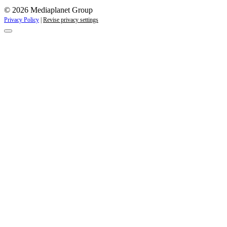
© 2026 Mediaplanet Group
Privacy Policy
|
Revise privacy settings