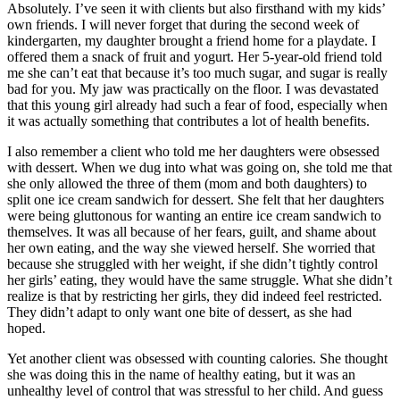
Absolutely. I’ve seen it with clients but also firsthand with my kids’
own friends. I will never forget that during the second week of
kindergarten, my daughter brought a friend home for a playdate. I
offered them a snack of fruit and yogurt. Her 5-year-old friend told
me she can’t eat that because it’s too much sugar, and sugar is really
bad for you. My jaw was practically on the floor. I was devastated
that this young girl already had such a fear of food, especially when
it was actually something that contributes a lot of health benefits.
I also remember a client who told me her daughters were obsessed
with dessert. When we dug into what was going on, she told me that
she only allowed the three of them (mom and both daughters) to
split one ice cream sandwich for dessert. She felt that her daughters
were being gluttonous for wanting an entire ice cream sandwich to
themselves. It was all because of her fears, guilt, and shame about
her own eating, and the way she viewed herself. She worried that
because she struggled with her weight, if she didn’t tightly control
her girls’ eating, they would have the same struggle. What she didn’t
realize is that by restricting her girls, they did indeed feel restricted.
They didn’t adapt to only want one bite of dessert, as she had
hoped.
Yet another client was obsessed with counting calories. She thought
she was doing this in the name of healthy eating, but it was an
unhealthy level of control that was stressful to her child. And guess