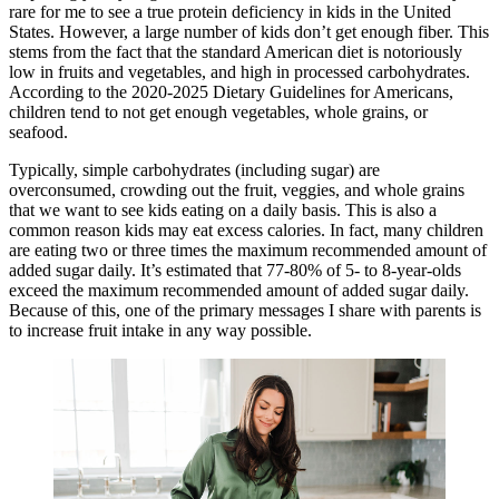
rare for me to see a true protein deficiency in kids in the United
States. However, a large number of kids don’t get enough fiber. This
stems from the fact that the standard American diet is notoriously
low in fruits and vegetables, and high in processed carbohydrates.
According to the 2020-2025 Dietary Guidelines for Americans,
children tend to not get enough vegetables, whole grains, or
seafood.
Typically, simple carbohydrates (including sugar) are
overconsumed, crowding out the fruit, veggies, and whole grains
that we want to see kids eating on a daily basis. This is also a
common reason kids may eat excess calories. In fact, many children
are eating two or three times the maximum recommended amount of
added sugar daily. It’s estimated that 77-80% of 5- to 8-year-olds
exceed the maximum recommended amount of added sugar daily.
Because of this, one of the primary messages I share with parents is
to increase fruit intake in any way possible.