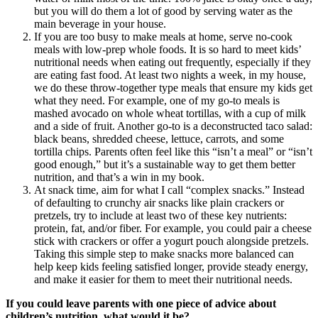
but you will do them a lot of good by serving water as the
main beverage in your house.
If you are too busy to make meals at home, serve no-cook
meals with low-prep whole foods. It is so hard to meet kids’
nutritional needs when eating out frequently, especially if they
are eating fast food. At least two nights a week, in my house,
we do these throw-together type meals that ensure my kids get
what they need. For example, one of my go-to meals is
mashed avocado on whole wheat tortillas, with a cup of milk
and a side of fruit. Another go-to is a deconstructed taco salad:
black beans, shredded cheese, lettuce, carrots, and some
tortilla chips. Parents often feel like this “isn’t a meal” or “isn’t
good enough,” but it’s a sustainable way to get them better
nutrition, and that’s a win in my book.
At snack time, aim for what I call “complex snacks.” Instead
of defaulting to crunchy air snacks like plain crackers or
pretzels, try to include at least two of these key nutrients:
protein, fat, and/or fiber. For example, you could pair a cheese
stick with crackers or offer a yogurt pouch alongside pretzels.
Taking this simple step to make snacks more balanced can
help keep kids feeling satisfied longer, provide steady energy,
and make it easier for them to meet their nutritional needs.
If you could leave parents with one piece of advice about
children’s nutrition, what would it be?