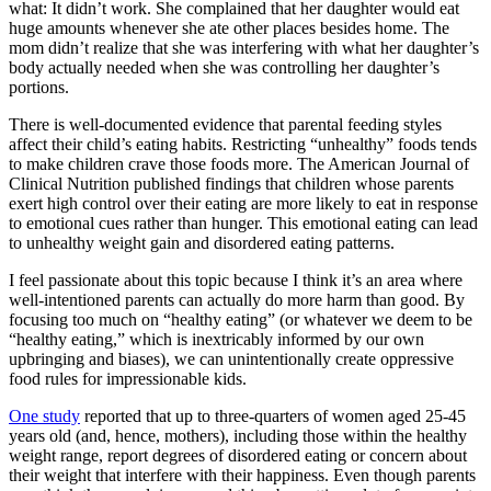
what: It didn’t work. She complained that her daughter would eat
huge amounts whenever she ate other places besides home. The
mom didn’t realize that she was interfering with what her daughter’s
body actually needed when she was controlling her daughter’s
portions.
There is well-documented evidence that parental feeding styles
affect their child’s eating habits. Restricting “unhealthy” foods tends
to make children crave those foods more. The American Journal of
Clinical Nutrition published findings that children whose parents
exert high control over their eating are more likely to eat in response
to emotional cues rather than hunger. This emotional eating can lead
to unhealthy weight gain and disordered eating patterns.
I feel passionate about this topic because I think it’s an area where
well-intentioned parents can actually do more harm than good. By
focusing too much on “healthy eating” (or whatever we deem to be
“healthy eating,” which is inextricably informed by our own
upbringing and biases), we can unintentionally create oppressive
food rules for impressionable kids.
One study
reported that up to three-quarters of women aged 25-45
years old (and, hence, mothers), including those within the healthy
weight range, report degrees of disordered eating or concern about
their weight that interfere with their happiness. Even though parents