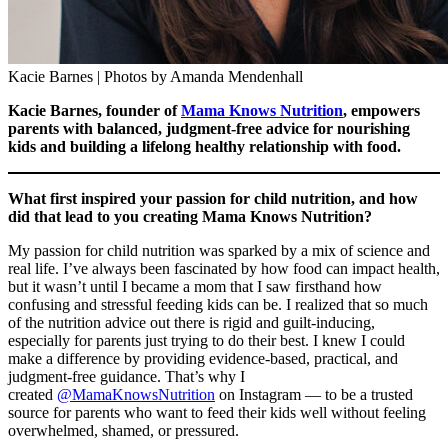
Kacie Barnes | Photos by Amanda Mendenhall
Kacie Barnes, founder of
Mama Knows Nutrition
, empowers
parents with balanced, judgment-free advice for nourishing
kids and building a lifelong healthy relationship with food.
What first inspired your passion for child nutrition, and how
did that lead to you creating Mama Knows Nutrition?
My passion for child nutrition was sparked by a mix of science and
real life. I’ve always been fascinated by how food can impact health,
but it wasn’t until I became a mom that I saw firsthand how
confusing and stressful feeding kids can be. I realized that so much
of the nutrition advice out there is rigid and guilt-inducing,
especially for parents just trying to do their best. I knew I could
make a difference by providing evidence-based, practical, and
judgment-free guidance. That’s why I
created
@MamaKnowsNutrition
on Instagram — to be a trusted
source for parents who want to feed their kids well without feeling
overwhelmed, shamed, or pressured.