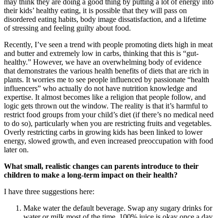
may think they are doing a good thing by putting a lot of energy into
their kids’ healthy eating, it is possible that they will pass on
disordered eating habits, body image dissatisfaction, and a lifetime
of stressing and feeling guilty about food.
Recently, I’ve seen a trend with people promoting diets high in meat
and butter and extremely low in carbs, thinking that this is “gut-
healthy.” However, we have an overwhelming body of evidence
that demonstrates the various health benefits of diets that are rich in
plants. It worries me to see people influenced by passionate “health
influencers” who actually do not have nutrition knowledge and
expertise. It almost becomes like a religion that people follow, and
logic gets thrown out the window. The reality is that it’s harmful to
restrict food groups from your child’s diet (if there’s no medical need
to do so), particularly when you are restricting fruits and vegetables.
Overly restricting carbs in growing kids has been linked to lower
energy, slowed growth, and even increased preoccupation with food
later on.
What small, realistic changes can parents introduce to their
children to make a long-term impact on their health?
I have three suggestions here:
Make water the default beverage. Swap any sugary drinks for
water or milk most of the time. 100% juice is okay once a day,