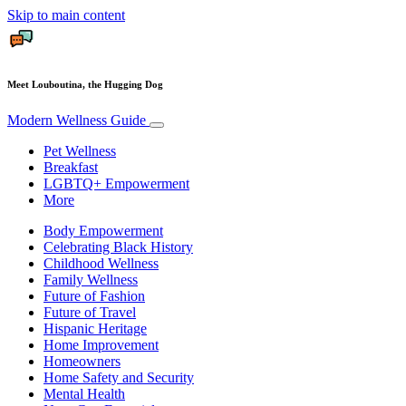
Skip to main content
Meet Louboutina, the Hugging Dog
Modern Wellness Guide
Pet Wellness
Breakfast
LGBTQ+ Empowerment
More
Body Empowerment
Celebrating Black History
Childhood Wellness
Family Wellness
Future of Fashion
Future of Travel
Hispanic Heritage
Home Improvement
Homeowners
Home Safety and Security
Mental Health