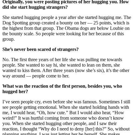
Originally, you were posting pictures of her hugging you. How
did she start hugging strangers?
She started hugging people a year after she started hugging me. The
Dog Spotting group created a bounty on her — 25 points, which is
the highest from that group. The Obama dogs are below Loubie on
the bounty scale. So people were looking for her because of this
group.
She’s never been scared of strangers?
No. The first three years of her life she was pulling me towards
people. She wanted to say hi, she wanted to lean on them, she
wanted to kiss them. After three years (now she’s six), it’s the other
way around — people come to her.
What was the reaction of the first person, besides you, who
hugged her?
I’ve seen people cry, even before she was famous. Sometimes I still
see people getting emotional. When she started holding hands with
me, I would hear, “Oh, how cute.” But I would also hear, “How
weird!” It was hurtful coming from someone who doesn’t know
you. When she started hugging other people, and I saw their
reaction, I thought “Why do I need to deny [her] this?” So, without
planning anything, I was just letting her be herself. She makes