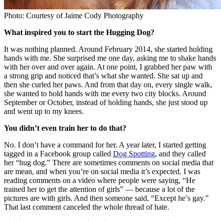
Photo: Courtesy of Jaime Cody Photography
What inspired you to start the Hugging Dog?
It was nothing planned. Around February 2014, she started holding
hands with me. She surprised me one day, asking me to shake hands
with her over and over again. At one point, I grabbed her paw with
a strong grip and noticed that’s what she wanted. She sat up and
then she curled her paws. And from that day on, every single walk,
she wanted to hold hands with me every two city blocks. Around
September or October, instead of holding hands, she just stood up
and went up to my knees.
You didn’t even train her to do that?
No. I don’t have a command for her. A year later, I started getting
tagged in a Facebook group called
Dog Spotting
, and they called
her “hug dog.” There are sometimes comments on social media that
are mean, and when you’re on social media it’s expected. I was
reading comments on a video where people were saying, “He
trained her to get the attention of girls” — because a lot of the
pictures are with girls. And then someone said, “Except he’s gay.”
That last comment canceled the whole thread of hate.