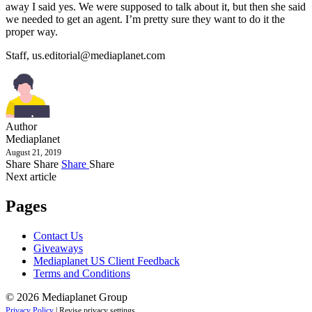
away I said yes. We were supposed to talk about it, but then she said
we needed to get an agent. I’m pretty sure they want to do it the
proper way.
Staff,
us.editorial@mediaplanet.com
Author
Mediaplanet
August 21, 2019
Share
Share
Share
Share
Next article
Pages
Contact Us
Giveaways
Mediaplanet US Client Feedback
Terms and Conditions
© 2026 Mediaplanet Group
Privacy Policy
|
Revise privacy settings