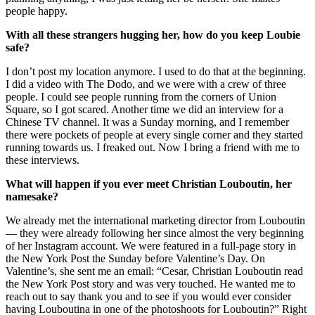
people happy.
With all these strangers hugging her, how do you keep Loubie
safe?
I don’t post my location anymore. I used to do that at the beginning.
I did a video with The Dodo, and we were with a crew of three
people. I could see people running from the corners of Union
Square, so I got scared. Another time we did an interview for a
Chinese TV channel. It was a Sunday morning, and I remember
there were pockets of people at every single corner and they started
running towards us. I freaked out. Now I bring a friend with me to
these interviews.
What will happen if you ever meet Christian Louboutin, her
namesake?
We already met the international marketing director from Louboutin
— they were already following her since almost the very beginning
of her Instagram account. We were featured in a full-page story in
the New York Post the Sunday before Valentine’s Day. On
Valentine’s, she sent me an email: “Cesar, Christian Louboutin read
the New York Post story and was very touched. He wanted me to
reach out to say thank you and to see if you would ever consider
having Louboutina in one of the photoshoots for Louboutin?” Right