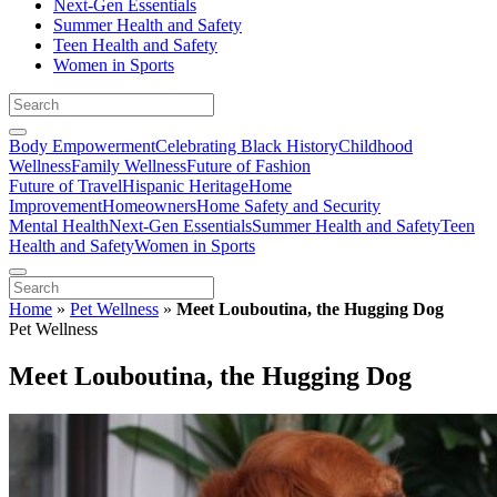
Next-Gen Essentials
Summer Health and Safety
Teen Health and Safety
Women in Sports
Body Empowerment
Celebrating Black History
Childhood
Wellness
Family Wellness
Future of Fashion
Future of Travel
Hispanic Heritage
Home
Improvement
Homeowners
Home Safety and Security
Mental Health
Next-Gen Essentials
Summer Health and Safety
Teen
Health and Safety
Women in Sports
Home
»
Pet Wellness
»
Meet Louboutina, the Hugging Dog
Pet Wellness
Meet Louboutina, the Hugging Dog