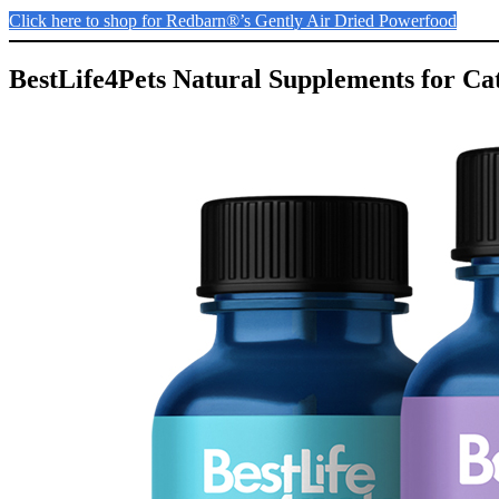
Click here to shop for Redbarn®’s Gently Air Dried Powerfood
BestLife4Pets Natural Supplements for Cat