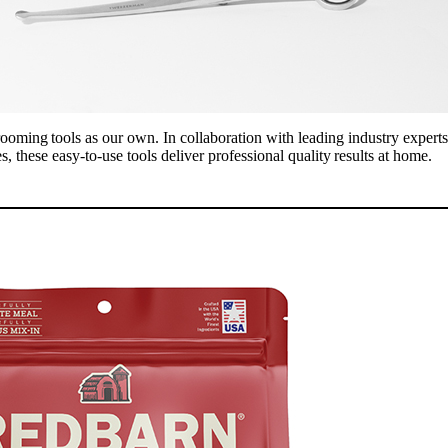
rooming tools as our own. In collaboration with leading industry exper
s, these easy-to-use tools deliver professional quality results at home.