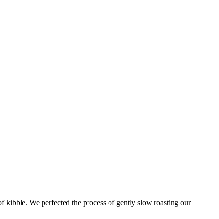
of kibble. We perfected the process of gently slow roasting our