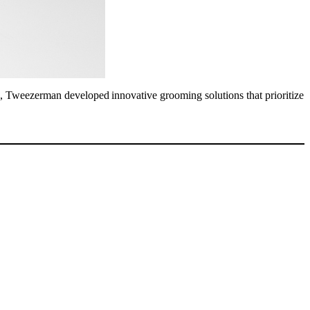
ts, Tweezerman developed innovative grooming solutions that prioritize