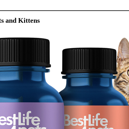
s and Kittens