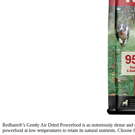
Redbarn®’s Gently Air Dried Powerfood is as notoriously dense and dige
powerfood at low temperatures to retain its natural nutrients. Choose f