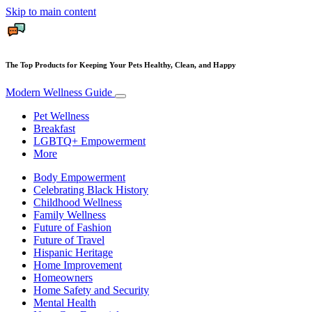
Skip to main content
The Top Products for Keeping Your Pets Healthy, Clean, and Happy
Modern Wellness Guide
Pet Wellness
Breakfast
LGBTQ+ Empowerment
More
Body Empowerment
Celebrating Black History
Childhood Wellness
Family Wellness
Future of Fashion
Future of Travel
Hispanic Heritage
Home Improvement
Homeowners
Home Safety and Security
Mental Health