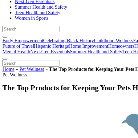
Next-Gen Essentials
Summer Health and Safety
Teen Health and Safety
Women in Sports
Body Empowerment
Celebrating Black History
Childhood Wellness
Fa
Future of Travel
Hispanic Heritage
Home Improvement
Homeowners
H
Mental Health
Next-Gen Essentials
Summer Health and Safety
Teen He
Home
»
Pet Wellness
»
The Top Products for Keeping Your Pets 
Pet Wellness
The Top Products for Keeping Your Pets H