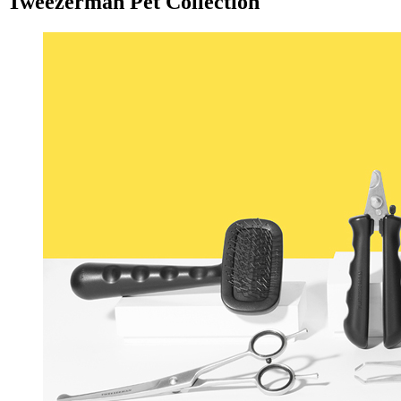
Tweezerman Pet Collection