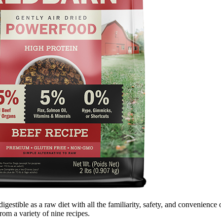
stible as a raw diet with all the familiarity, safety, and convenience 
rom a variety of nine recipes.