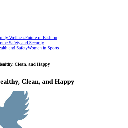
mily Wellness
Future of Fashion
ome Safety and Security
alth and Safety
Women in Sports
Healthy, Clean, and Happy
ealthy, Clean, and Happy