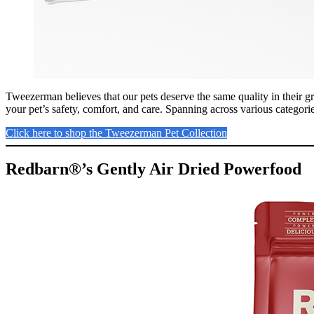
Tweezerman believes that our pets deserve the same quality in their g
your pet’s safety, comfort, and care. Spanning across various categorie
Click here to shop the Tweezerman Pet Collection
Redbarn®’s Gently Air Dried Powerfood