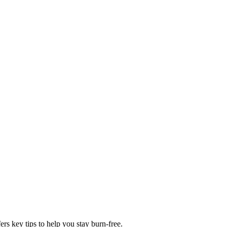
rs key tips to help you stay burn-free.