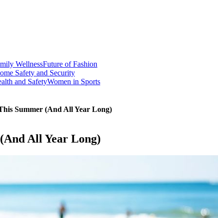
mily Wellness
Future of Fashion
ome Safety and Security
alth and Safety
Women in Sports
 This Summer (And All Year Long)
(And All Year Long)