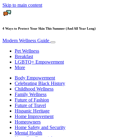
Skip to main content
4 Ways to Protect Your Skin This Summer (And All Year Long)
Modern Wellness Guide
Pet Wellness
Breakfast
LGBTQ+ Empowerment
More
Body Empowerment
Celebrating Black History
Childhood Wellness
Family Wellness
Future of Fashion
Future of Travel
Hispanic Heritage
Home Improvement
Homeowners
Home Safety and Security
Mental Health