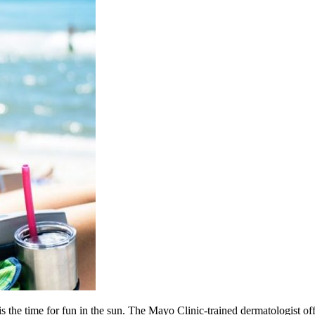
 the time for fun in the sun. The Mayo Clinic-trained dermatologist offe