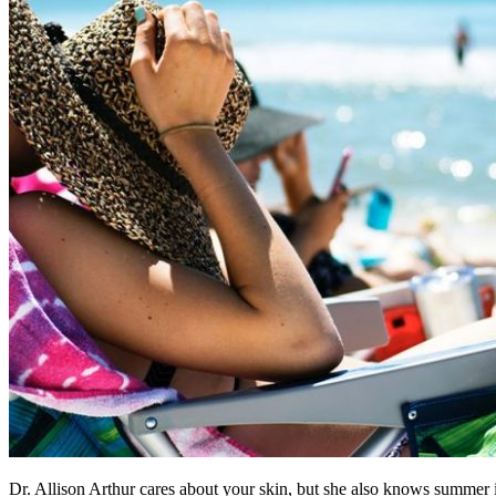
Dr. Allison Arthur cares about your skin, but she also knows summer is