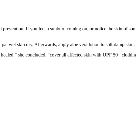
prevention. If you feel a sunburn coming on, or notice the skin of someon
at wet skin dry. Afterwards, apply aloe vera lotion to still-damp skin. 
has healed,” she concluded, “cover all affected skin with UPF 50+ clothin