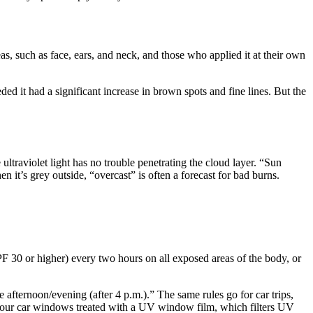
s, such as face, ears, and neck, and those who applied it at their own
ed it had a significant increase in brown spots and fine lines. But the
traviolet light has no trouble penetrating the cloud layer. “Sun
 it’s grey outside, “overcast” is often a forecast for bad burns.
 30 or higher) every two hours on all exposed areas of the body, or
he afternoon/evening (after 4 p.m.).” The same rules go for car trips,
 your car windows treated with a UV window film, which filters UV