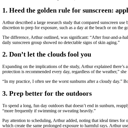
1. Heed the golden rule for sunscreen: appl
Arthur described a large research study that compared sunscreen use b
discretion to prep for exposure, such as a day at the beach or on the go
The difference, Arthur outlined, was significant: “After four-and-a-ha
daily sunscreen group showed no detectable signs of skin aging.”
2. Don’t let the clouds fool you
Expanding on the implications of the study, Arthur explained there’s 
protection is recommended every day, regardless of the weather,” she u
“In my practice, I often see the worst sunburns after a cloudy day.” B
3. Prep better for the outdoors
To spend a long, fun day outdoors that doesn’t end in sunburn, reap
“more frequently if swimming or sweating heavily.”
Pay attention to scheduling, Arthur added, noting that ideal times for o
which create the same prolonged exposure to harmful rays. Arthur us