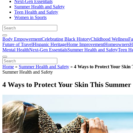
Next-Gen Essentials
Summer Health and Safety
Teen Health and Safety
Women in Sports
Body Empowerment
Celebrating Black History
Childhood Wellness
Fa
Future of Travel
Hispanic Heritage
Home Improvement
Homeowners
H
Mental Health
Next-Gen Essentials
Summer Health and Safety
Teen He
Home
»
Summer Health and Safety
»
4 Ways to Protect Your Skin
Summer Health and Safety
4 Ways to Protect Your Skin This Summer 