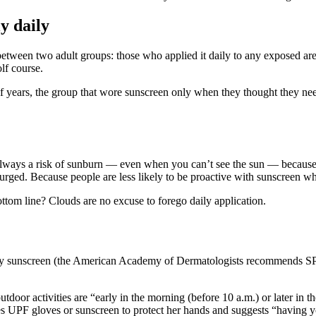
y daily
etween two adult groups: those who applied it daily to any exposed area
lf course.
lf years, the group that wore sunscreen only when they thought they need
always a risk of sunburn — even when you can’t see the sun — because ul
rged. Because people are less likely to be proactive with sunscreen when
ottom line? Clouds are no excuse to forego daily application.
ply sunscreen (the American Academy of Dermatologists recommends SPF
utdoor activities are “early in the morning (before 10 a.m.) or later in t
es UPF gloves or sunscreen to protect her hands and suggests “having