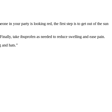
e in your party is looking red, the first step is to get out of the sun
Finally, take ibuprofen as needed to reduce swelling and ease pain.
g and hats.”