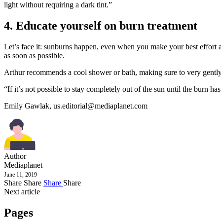
light without requiring a dark tint.”
4. Educate yourself on burn treatment
Let’s face it: sunburns happen, even when you make your best effort at 
as soon as possible.
Arthur recommends a cool shower or bath, making sure to very gently p
“If it’s not possible to stay completely out of the sun until the burn 
Emily Gawlak,
us.editorial@mediaplanet.com
Author
Mediaplanet
June 11, 2019
Share
Share
Share
Share
Next article
Pages