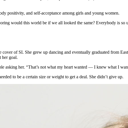
body positivity, and self-acceptance among girls and young women.
ing would this world be if we all looked the same? Everybody is so uni
 cover of SI. She grew up dancing and eventually graduated from Easte
 her goal.
ople asking her. “That’s not what my heart wanted — I knew what I wa
eded to be a certain size or weight to get a deal. She didn’t give up.