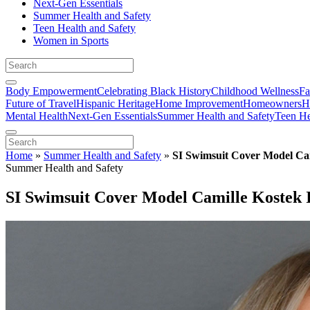
Next-Gen Essentials
Summer Health and Safety
Teen Health and Safety
Women in Sports
Body Empowerment
Celebrating Black History
Childhood Wellness
Fa
Future of Travel
Hispanic Heritage
Home Improvement
Homeowners
H
Mental Health
Next-Gen Essentials
Summer Health and Safety
Teen He
Home
»
Summer Health and Safety
»
SI Swimsuit Cover Model Ca
Summer Health and Safety
SI Swimsuit Cover Model Camille Kostek 