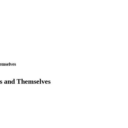
emselves
s and Themselves