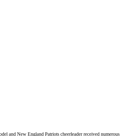
r model and New England Patriots cheerleader received numerous