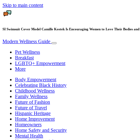
Skip to main content
SI Swimsuit Cover Model Camille Kostek Is Encouraging Women to Love Their Bodies and
Modern Wellness Guide
Pet Wellness
Breakfast
LGBTQ+ Empowerment
More
Body Empowerment
Celebrating Black History
Childhood Wellness
Family Wellness
Future of Fashion
Future of Travel
Hispanic Heritage
Home Improvement
Homeowners
Home Safety and Security
Mental Health