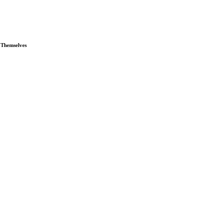
 Themselves