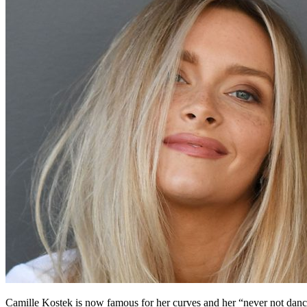
Camille Kostek is now famous for her curves and her “never not danci