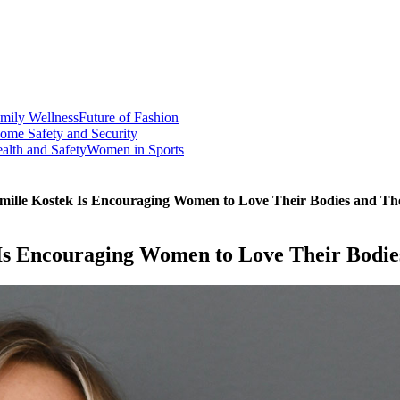
mily Wellness
Future of Fashion
ome Safety and Security
alth and Safety
Women in Sports
mille Kostek Is Encouraging Women to Love Their Bodies and Th
Is Encouraging Women to Love Their Bodie