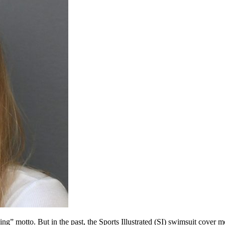
ng” motto. But in the past, the Sports Illustrated (SI) swimsuit cove