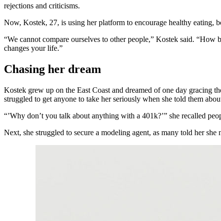
rejections and criticisms.
Now, Kostek, 27, is using her platform to encourage healthy eating, 
“We cannot compare ourselves to other people,” Kostek said. “How bor
changes your life.”
Chasing her dream
Kostek grew up on the East Coast and dreamed of one day gracing the
struggled to get anyone to take her seriously when she told them about
“’Why don’t you talk about anything with a 401k?’” she recalled pe
Next, she struggled to secure a modeling agent, as many told her she ne