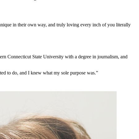
que in their own way, and truly loving every inch of you literally
rn Connecticut State University with a degree in journalism, and
nted to do, and I knew what my sole purpose was.”