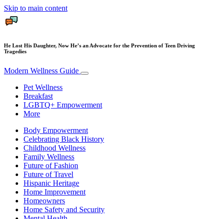
Skip to main content
He Lost His Daughter, Now He’s an Advocate for the Prevention of Teen Driving
Tragedies
Modern Wellness Guide
Pet Wellness
Breakfast
LGBTQ+ Empowerment
More
Body Empowerment
Celebrating Black History
Childhood Wellness
Family Wellness
Future of Fashion
Future of Travel
Hispanic Heritage
Home Improvement
Homeowners
Home Safety and Security
Mental Health