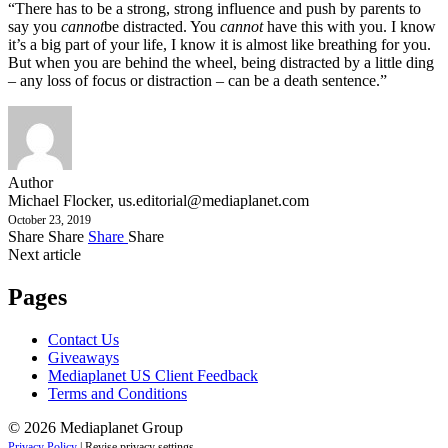
“There has to be a strong, strong influence and push by parents to
say you
cannot
be distracted. You
cannot
have this with you. I know
it’s a big part of your life, I know it is almost like breathing for you.
But when you are behind the wheel, being distracted by a little ding
– any loss of focus or distraction – can be a death sentence.”
Author
Michael Flocker,
us.editorial@mediaplanet.com
October 23, 2019
Share
Share
Share
Share
Next article
Pages
Contact Us
Giveaways
Mediaplanet US Client Feedback
Terms and Conditions
© 2026 Mediaplanet Group
Privacy Policy
|
Revise privacy settings