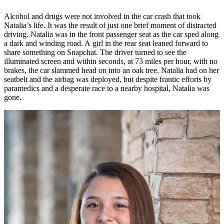
Alcohol and drugs were not involved in the car crash that took
Natalia’s life. It was the result of just one brief moment of distracted
driving. Natalia was in the front passenger seat as the car sped along
a dark and winding road. A girl in the rear seat leaned forward to
share something on Snapchat. The driver turned to see the
illuminated screen and within seconds, at 73 miles per hour, with no
brakes, the car slammed head on into an oak tree. Natalia had on her
seatbelt and the airbag was deployed, but despite frantic efforts by
paramedics and a desperate race to a nearby hospital, Natalia was
gone.