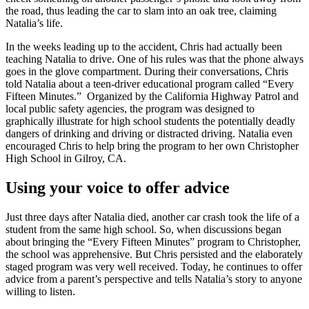
the road, thus leading the car to slam into an oak tree, claiming
Natalia’s life.
In the weeks leading up to the accident, Chris had actually been
teaching Natalia to drive. One of his rules was that the phone always
goes in the glove compartment. During their conversations, Chris
told Natalia about a teen-driver educational program called “Every
Fifteen Minutes.” Organized by the California Highway Patrol and
local public safety agencies, the program was designed to
graphically illustrate for high school students the potentially deadly
dangers of drinking and driving or distracted driving. Natalia even
encouraged Chris to help bring the program to her own Christopher
High School in Gilroy, CA.
Using your voice to offer advice
Just three days after Natalia died, another car crash took the life of a
student from the same high school. So, when discussions began
about bringing the “Every Fifteen Minutes” program to Christopher,
the school was apprehensive. But Chris persisted and the elaborately
staged program was very well received. Today, he continues to offer
advice from a parent’s perspective and tells Natalia’s story to anyone
willing to listen.