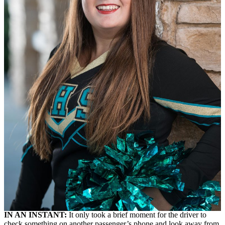
IN AN INSTANT:
It only took a brief moment for the driver to
check something on another passenger’s phone and look away from