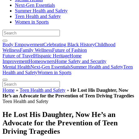
Next-Gen Essentials
Summer Health and Safety
Teen Health and Safety
Women in Sports
Body Empowerment
Celebrating Black History
Childhood
Wellness
Family Wellness
Future of Fashion
Future of Travel
Hispanic Heritage
Home
Improvement
Homeowners
Home Safety and Security
Mental Health
Next-Gen Essentials
Summer Health and Safety
Teen
Health and Safety
Women in Sports
Home
»
Teen Health and Safety
»
He Lost His Daughter, Now
He’s an Advocate for the Prevention of Teen Driving Tragedies
Teen Health and Safety
He Lost His Daughter, Now He’s an
Advocate for the Prevention of Teen
Driving Tragedies