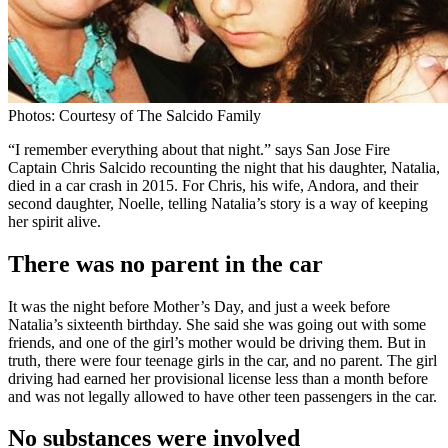
Photos: Courtesy of The Salcido Family
“I remember everything about that night.” says San Jose Fire
Captain Chris Salcido recounting the night that his daughter, Natalia,
died in a car crash in 2015. For Chris, his wife, Andora, and their
second daughter, Noelle, telling Natalia’s story is a way of keeping
her spirit alive.
There was no parent in the car
It was the night before Mother’s Day, and just a week before
Natalia’s sixteenth birthday. She said she was going out with some
friends, and one of the girl’s mother would be driving them. But in
truth, there were four teenage girls in the car, and no parent. The girl
driving had earned her provisional license less than a month before
and was not legally allowed to have other teen passengers in the car.
No substances were involved