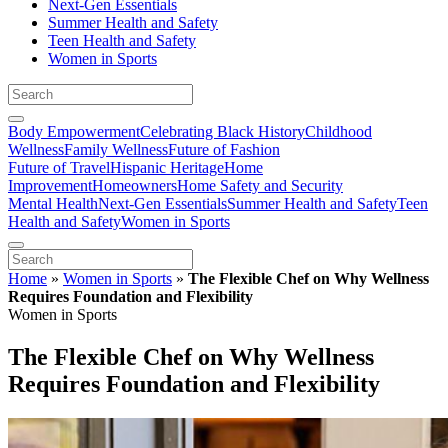
Next-Gen Essentials
Summer Health and Safety
Teen Health and Safety
Women in Sports
Body Empowerment
Celebrating Black History
Childhood
Wellness
Family Wellness
Future of Fashion
Future of Travel
Hispanic Heritage
Home
Improvement
Homeowners
Home Safety and Security
Mental Health
Next-Gen Essentials
Summer Health and Safety
Teen
Health and Safety
Women in Sports
Home
»
Women in Sports
»
The Flexible Chef on Why Wellness
Requires Foundation and Flexibility
Women in Sports
The Flexible Chef on Why Wellness
Requires Foundation and Flexibility