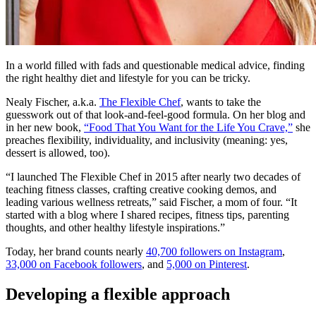
In a world filled with fads and questionable medical advice, finding
the right healthy diet and lifestyle for you can be tricky.
Nealy Fischer, a.k.a.
The Flexible Chef
, wants to take the
guesswork out of that look-and-feel-good formula. On her blog and
in her new book,
“Food That You Want for the Life You Crave,”
she
preaches flexibility, individuality, and inclusivity (meaning: yes,
dessert is allowed, too).
“I launched The Flexible Chef in 2015 after nearly two decades of
teaching fitness classes, crafting creative cooking demos, and
leading various wellness retreats,” said Fischer, a mom of four. “It
started with a blog where I shared recipes, fitness tips, parenting
thoughts, and other healthy lifestyle inspirations.”
Today, her brand counts nearly
40,700 followers on Instagram
,
33,000 on Facebook followers
, and
5,000 on Pinterest
.
Developing a flexible approach