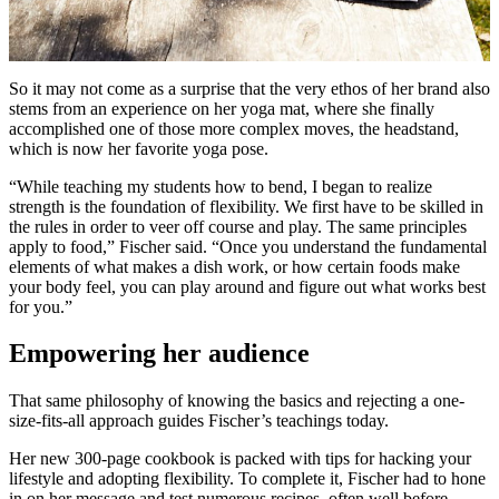
So it may not come as a surprise that the very ethos of her brand also
stems from an experience on her yoga mat, where she finally
accomplished one of those more complex moves, the headstand,
which is now her favorite yoga pose.
“While teaching my students how to bend, I began to realize
strength is the foundation of flexibility. We first have to be skilled in
the rules in order to veer off course and play. The same principles
apply to food,” Fischer said. “Once you understand the fundamental
elements of what makes a dish work, or how certain foods make
your body feel, you can play around and figure out what works best
for you.”
Empowering her audience
That same philosophy of knowing the basics and rejecting a one-
size-fits-all approach guides Fischer’s teachings today.
Her new 300-page cookbook is packed with tips for hacking your
lifestyle and adopting flexibility. To complete it, Fischer had to hone
in on her message and test numerous recipes, often well before