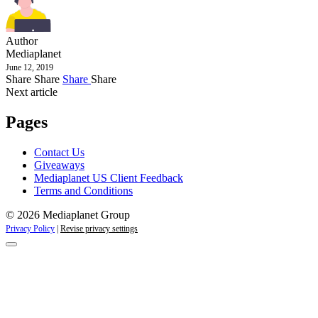
Author
Mediaplanet
June 12, 2019
Share
Share
Share
Share
Next article
Pages
Contact Us
Giveaways
Mediaplanet US Client Feedback
Terms and Conditions
© 2026 Mediaplanet Group
Privacy Policy
|
Revise privacy settings