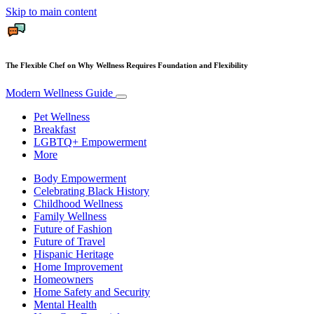
Skip to main content
The Flexible Chef on Why Wellness Requires Foundation and Flexibility
Modern Wellness Guide
Pet Wellness
Breakfast
LGBTQ+ Empowerment
More
Body Empowerment
Celebrating Black History
Childhood Wellness
Family Wellness
Future of Fashion
Future of Travel
Hispanic Heritage
Home Improvement
Homeowners
Home Safety and Security
Mental Health