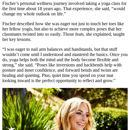
Fischer’s personal wellness journey involved taking a yoga class for
the first time about 18 years ago. That experience, she said, “would
change my whole outlook on life.”
Fischer described how she was eager not just to touch her toes like
her fellow yogis, but also to achieve more complex poses that her
classmates twisted into so easily. Those feats, she explained, taught
her key lessons.
“I was eager to nail arm balances and handstands, but that stuff
wouldn’t come until I understood and mastered the basics. Once you
do, yoga helps both the mind and the body become flexible and
strong,” she said. “Poses like inversions and backbends help with
posture and inner confidence, and forward bends and twists are
healing and quieting. Plus, quiet time you spend on your mat
looking inward is the perfect opportunity to reflect and grow.”