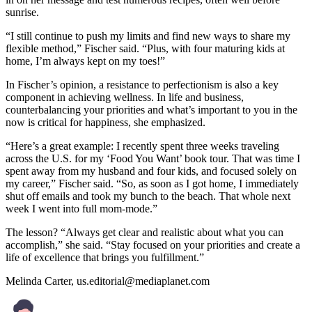
sunrise.
“I still continue to push my limits and find new ways to share my
flexible method,” Fischer said. “Plus, with four maturing kids at
home, I’m always kept on my toes!”
In Fischer’s opinion, a resistance to perfectionism is also a key
component in achieving wellness. In life and business,
counterbalancing your priorities and what’s important to you in the
now is critical for happiness, she emphasized.
“Here’s a great example: I recently spent three weeks traveling
across the U.S. for my ‘Food You Want’ book tour. That was time I
spent away from my husband and four kids, and focused solely on
my career,” Fischer said. “So, as soon as I got home, I immediately
shut off emails and took my bunch to the beach. That whole next
week I went into full mom-mode.”
The lesson? “Always get clear and realistic about what you can
accomplish,” she said. “Stay focused on your priorities and create a
life of excellence that brings you fulfillment.”
Melinda Carter,
us.editorial@mediaplanet.com