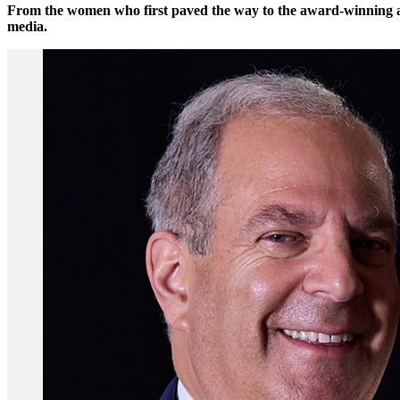
From the women who first paved the way to the award-winning and
media.