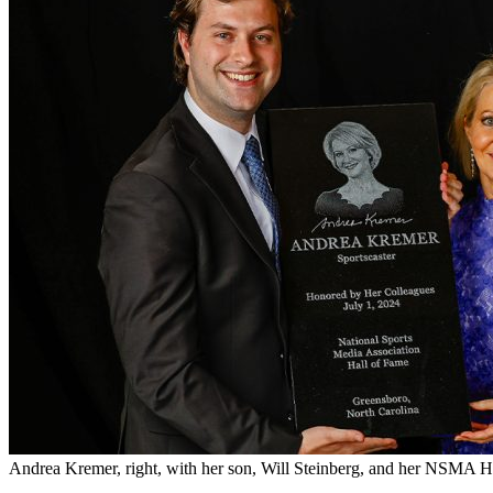
Andrea Kremer, right, with her son, Will Steinberg, and her NSMA H