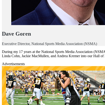
Dave Goren
Executive Director, National Sports Media Association (NSMA)
During my 17 years at the National Sports Media Association (NSMA), 
Linda Cohn, Jackie MacMullen, and Andrea Kremer into our Hall of
Advertisements