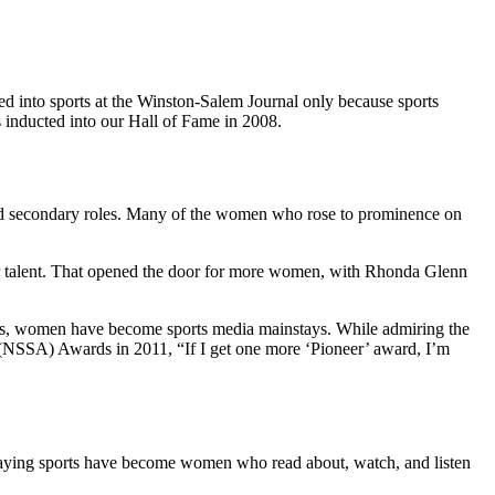
d into sports at the Winston-Salem Journal only because sports
as inducted into our Hall of Fame in 2008.
ayed secondary roles. Many of the women who rose to prominence on
air talent. That opened the door for more women, with Rhonda Glenn
years, women have become sports media mainstays. While admiring the
 (NSSA) Awards in 2011, “If I get one more ‘Pioneer’ award, I’m
laying sports have become women who read about, watch, and listen