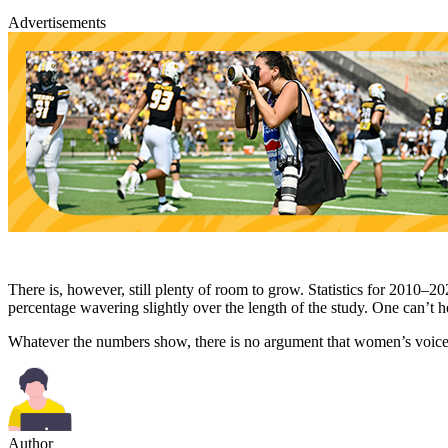
Advertisements
There is, however, still plenty of room to grow. Statistics for 2010–
percentage wavering slightly over the length of the study. One can’t
Whatever the numbers show, there is no argument that women’s voices 
Author