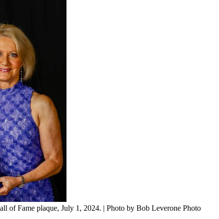
all of Fame plaque, July 1, 2024. | Photo by Bob Leverone Photo